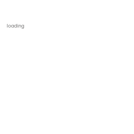
loading