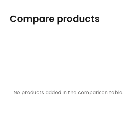
Compare products
No products added in the comparison table.