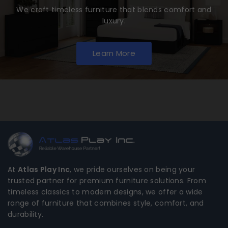
We craft timeless furniture that blends comfort and
luxury.
Learn More
At
Atlas Play Inc
, we pride ourselves on being your
trusted partner for premium furniture solutions. From
timeless classics to modern designs, we offer a wide
range of furniture that combines style, comfort, and
durability.