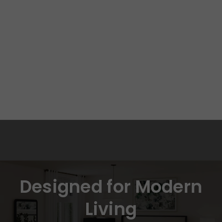
Designed for Modern
Living