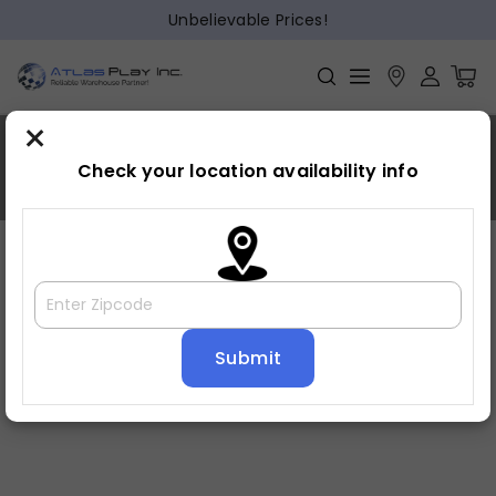
Unbelievable Prices!
×
9010
Check your location availability info
Home
»
9010