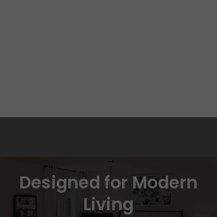
Designed for Modern
Living