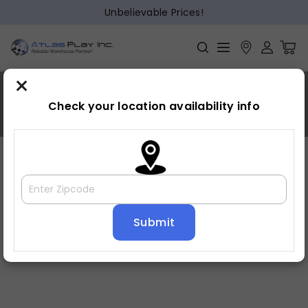
Unbelievable Prices!
×
Bayhill
Check your location availability info
Home
»
Bayhill