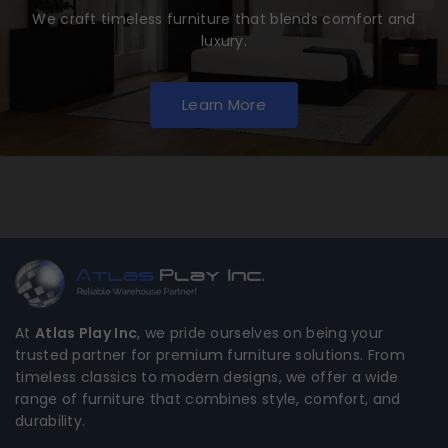
We craft timeless furniture that blends comfort and
luxury.
Learn More
At
Atlas Play Inc
, we pride ourselves on being your
trusted partner for premium furniture solutions. From
timeless classics to modern designs, we offer a wide
range of furniture that combines style, comfort, and
durability.