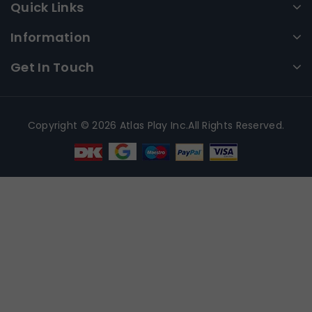
Quick Links
Information
Get In Touch
Copyright © 2026 Atlas Play Inc.All Rights Reserved.