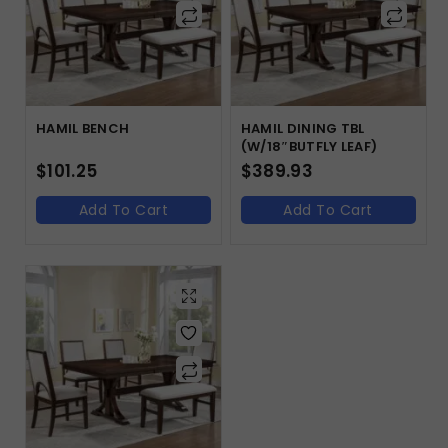
HAMIL BENCH
HAMIL DINING TBL
(W/18″BUTFLY LEAF)
$
101.25
$
389.93
Add To Cart
Add To Cart