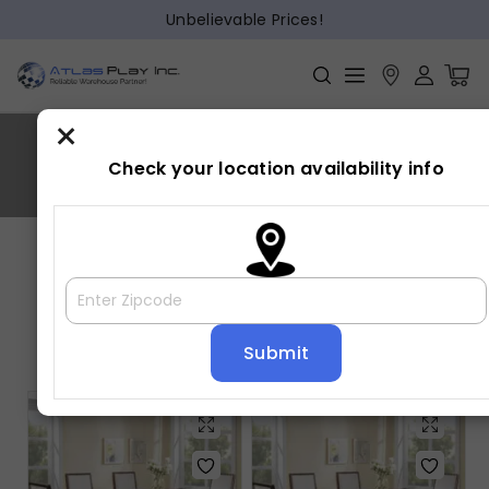
Unbelievable Prices!
×
HAMIL
Check your location availability info
Home
»
HAMIL
Showing all 3 results
Default sorting