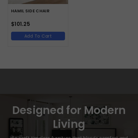
HAMIL SIDE CHAIR
$
101.25
Add To Cart
Designed for Modern
Living
We craft timeless furniture that blends comfort and