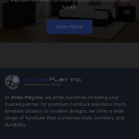
luxury.
Learn More
At
Atlas Play Inc
, we pride ourselves on being your
trusted partner for premium furniture solutions. From
timeless classics to modern designs, we offer a wide
range of furniture that combines style, comfort, and
durability.