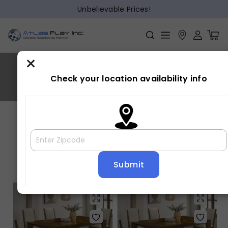
Unbelievable Prices!
×
HOLLISTER
Check your location availability info
Home
»
HOLLISTER
Showing all 3 results
Default sorting