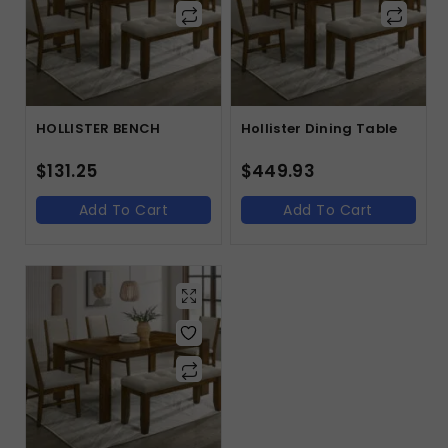
HOLLISTER BENCH
Hollister Dining Table
$
131.25
$
449.93
Add To Cart
Add To Cart