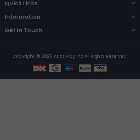
Quick Links
Information
Get In Touch
Copyright © 2026 Atlas Play Inc.All Rights Reserved.