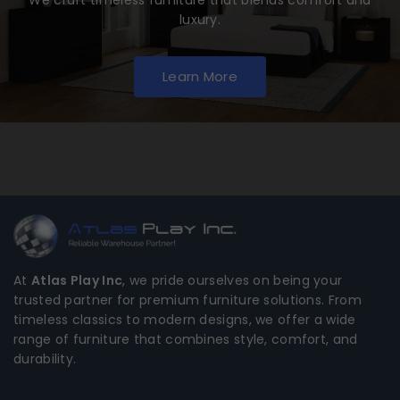
luxury.
Learn More
At
Atlas Play Inc
, we pride ourselves on being your
trusted partner for premium furniture solutions. From
timeless classics to modern designs, we offer a wide
range of furniture that combines style, comfort, and
durability.