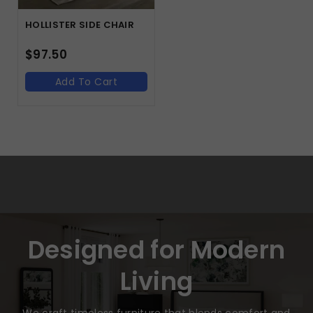
HOLLISTER SIDE CHAIR
$
97.50
Add To Cart
Designed for Modern
Living
We craft timeless furniture that blends comfort and