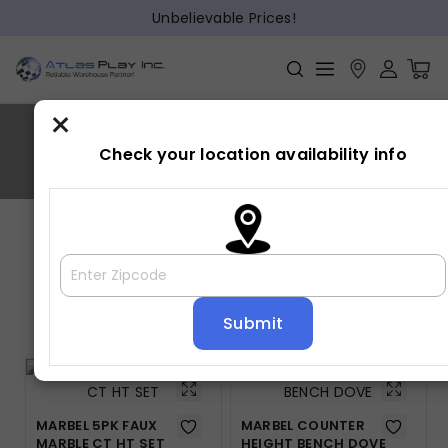
Unbelievable Prices!
×
MARBEL
Check your location availability info
Home
»
MARBEL
Showing all 2 results
Default sorting
MARBEL 5PK FAUX
MARBEL COUNTER
MARBLE CT HT SET
HEIGHT BENCH DOVE