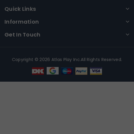
Quick Links
Information
Get In Touch
Copyright © 2026 Atlas Play Inc.All Rights Reserved.