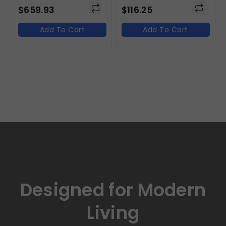
$
659.93
$
116.25
Add To Cart
Add To Cart
Designed for Modern
Living