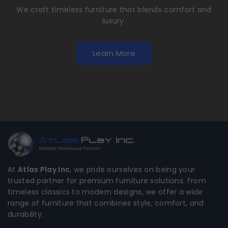
We craft timeless furniture that blends comfort and
luxury.
Learn More
At
Atlas Play Inc
, we pride ourselves on being your
trusted partner for premium furniture solutions. From
timeless classics to modern designs, we offer a wide
range of furniture that combines style, comfort, and
durability.