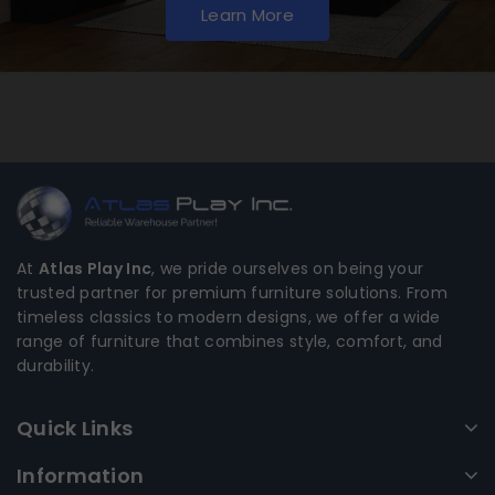
Learn More
At
Atlas Play Inc
, we pride ourselves on being your
trusted partner for premium furniture solutions. From
timeless classics to modern designs, we offer a wide
range of furniture that combines style, comfort, and
durability.
Quick Links
Information