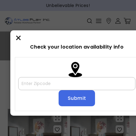
Unbelievable Prices!
×
MATTEO
Check your location availability info
Home
»
MATTEO
Showing all 5 results
Default sorting