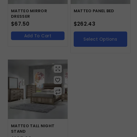
MATTEO MIRROR
MATTEO PANEL BED
DRESSER
$
67.50
$
262.43
Add To Cart
Select Options
MATTEO TALL NIGHT
STAND