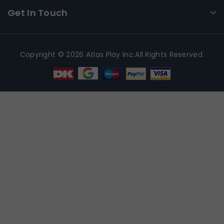
Get In Touch
Copyright © 2026 Atlas Play Inc.All Rights Reserved.