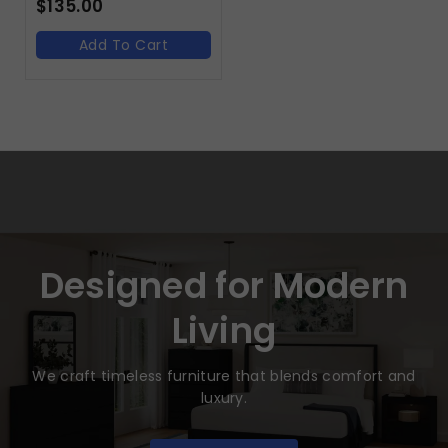
$
135.00
Add To Cart
Designed for Modern
Living
We craft timeless furniture that blends comfort and
luxury.