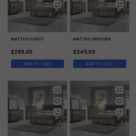
MATTEO CHEST
MATTEO DRESSER
$
285.00
$
345.00
Add To Cart
Add To Cart