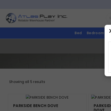
Bed
Bedroom
Showing all 5 results
PARKSIDE BENCH DOVE
PARKSID
DOVE