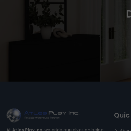
Quic
At
Atlas Play Inc
, we pride ourselves on being
Abou