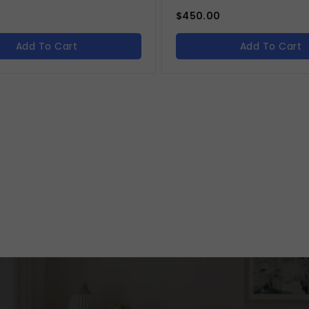
$
450.00
Add To Cart
Add To Cart