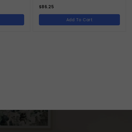
$
86.25
Add To Cart