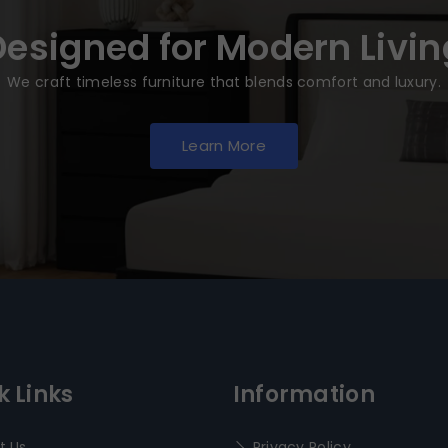
Designed for Modern Livin
We craft timeless furniture that blends comfort and luxury.
Learn More
k Links
Information
t Us
Privacy Policy