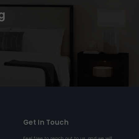
g
Get In Touch
Feel free to reach out to us, and we will