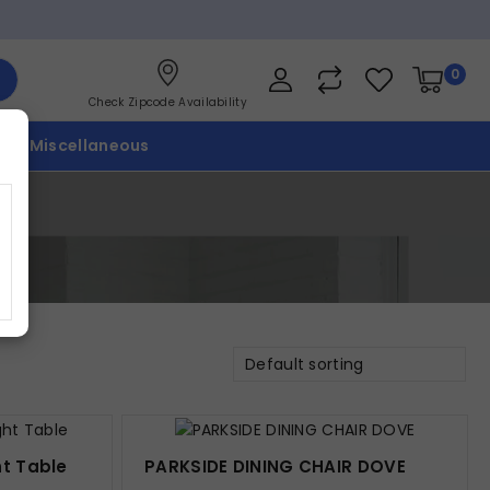
0
Check Zipcode Availability
p
Miscellaneous
Default sorting
ht Table
PARKSIDE DINING CHAIR DOVE