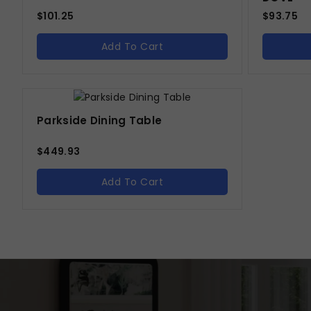
$
101.25
$
93.75
Add To Cart
Parkside Dining Table
$
449.93
Add To Cart