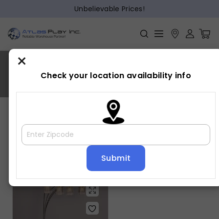
Unbelievable Prices!
×
RAIN DROP
Check your location availability info
Home
»
RAIN DROP
Showing the single result
Default sorting