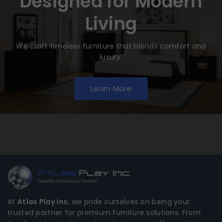
Designed for Modern
Living
We craft timeless furniture that blends comfort and
luxury.
Learn More
At
Atlas Play Inc
, we pride ourselves on being your
trusted partner for premium furniture solutions. From