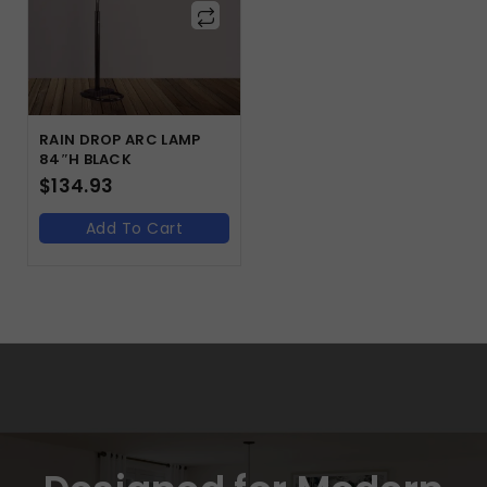
RAIN DROP ARC LAMP
84″H BLACK
$
134.93
Add To Cart