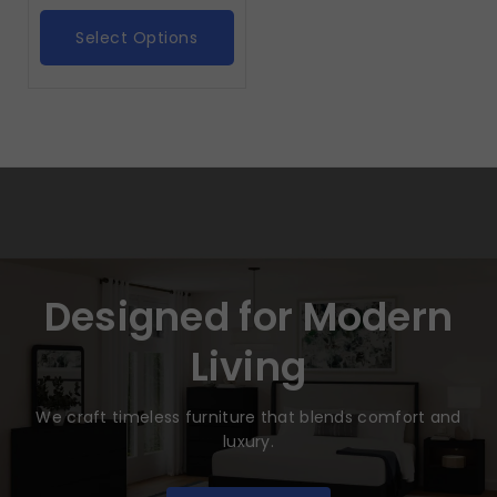
Select Options
Designed for Modern
Living
We craft timeless furniture that blends comfort and
luxury.