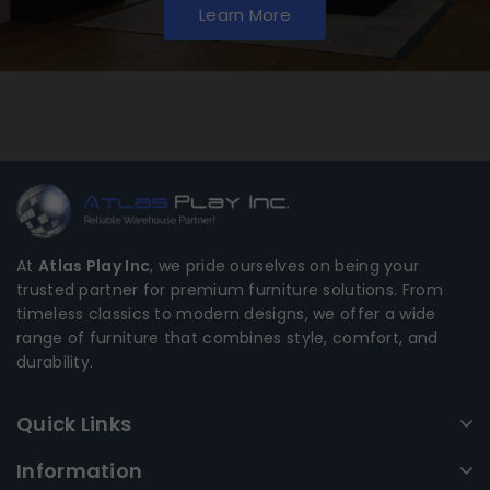
Learn More
At
Atlas Play Inc
, we pride ourselves on being your
trusted partner for premium furniture solutions. From
timeless classics to modern designs, we offer a wide
range of furniture that combines style, comfort, and
durability.
Quick Links
Information