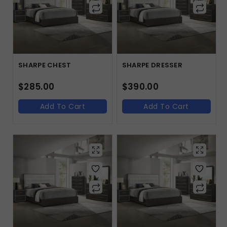
SHARPE CHEST
SHARPE DRESSER
$
285.00
$
390.00
Add To Cart
Add To Cart