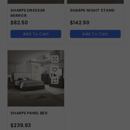
SHARPE DRESSER
SHARPE NIGHT STAND
MIRROR
$
82.50
$
142.50
Add To Cart
Add To Cart
SHARPE PANEL BED
$
239.93