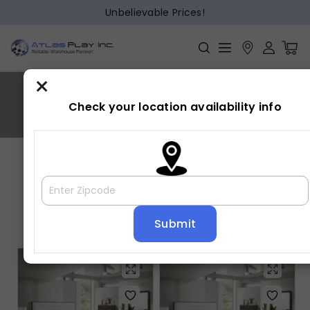
Unbelievable Prices!
×
SHARPE
Check your location availability info
Home
»
SHARPE
Showing all 5 results
Default sorting