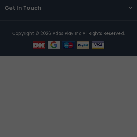
Get In Touch
Copyright © 2026 Atlas Play Inc.All Rights Reserved.