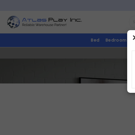
Bed
Bedroom