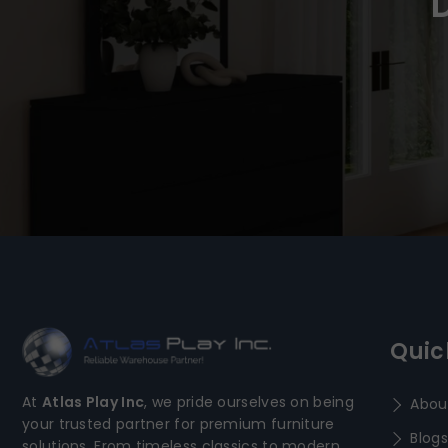
Quic
At
Atlas Play Inc
, we pride ourselves on being
Abou
your trusted partner for premium furniture
Blogs
solutions. From timeless classics to modern