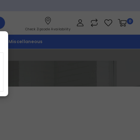
0
Check Zipcode Availability
p
Miscellaneous