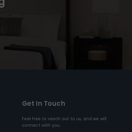
g
Get In Touch
Feel free to reach out to us, and we will
connect with you.