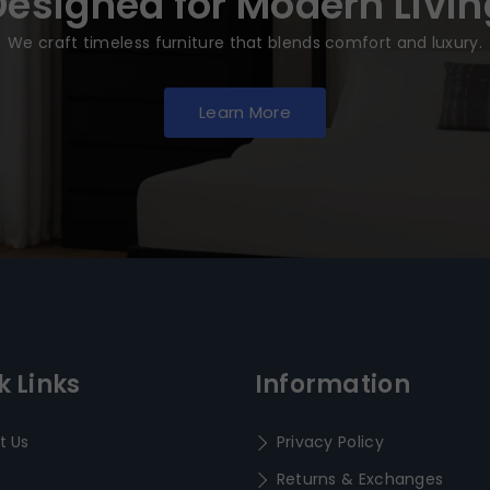
Designed for Modern Livin
We craft timeless furniture that blends comfort and luxury.
Learn More
k Links
Information
t Us
Privacy Policy
Returns & Exchanges