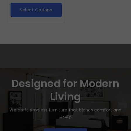
Select Options
Designed for Modern
Living
We craft timeless furniture that blends comfort and
luxury.