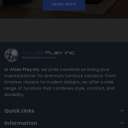
Learn More
At
Atlas Play Inc
, we pride ourselves on being your
trusted partner for premium furniture solutions. From
timeless classics to modern designs, we offer a wide
range of furniture that combines style, comfort, and
durability.
Quick Links
Information