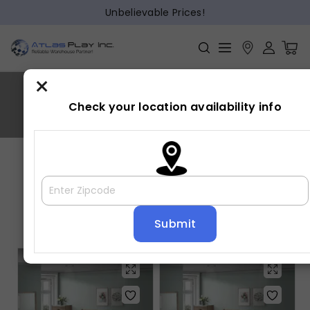
Unbelievable Prices!
×
TILSTON
Check your location availability info
Home
»
TILSTON
Showing all 5 results
Default sorting