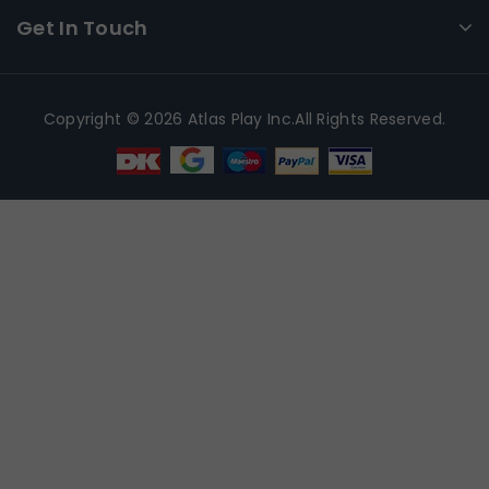
Get In Touch
Copyright © 2026 Atlas Play Inc.All Rights Reserved.