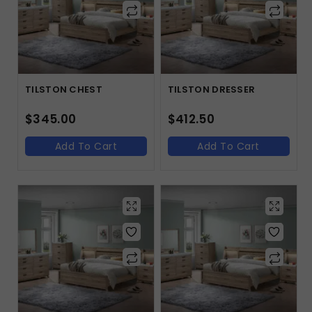
TILSTON CHEST
TILSTON DRESSER
$
345.00
$
412.50
Add To Cart
Add To Cart