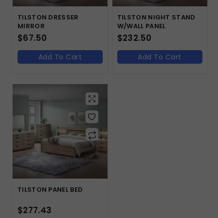
TILSTON DRESSER
TILSTON NIGHT STAND
MIRROR
W/WALL PANEL
$
67.50
$
232.50
Add To Cart
Add To Cart
TILSTON PANEL BED
$
277.43