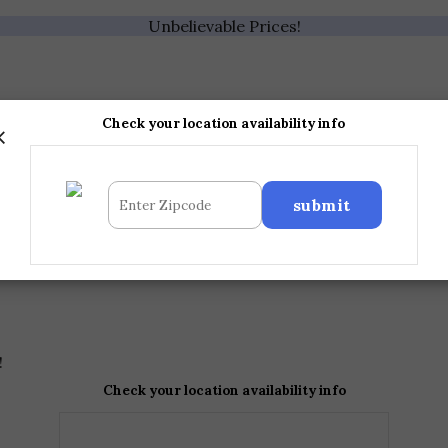
Unbelievable Prices!
×
Check your location availability info
!
Check your location availability info