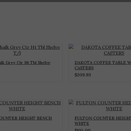
lk Grey Ctr Ht Tbl Shelve
DAKOTA COFFEE TABLE W
CASTERS
$
209.93
OUNTER HEIGHT BENCH
FULTON COUNTER HEIGHT
WHITE
$
105.00