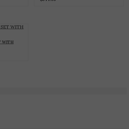
T WITH