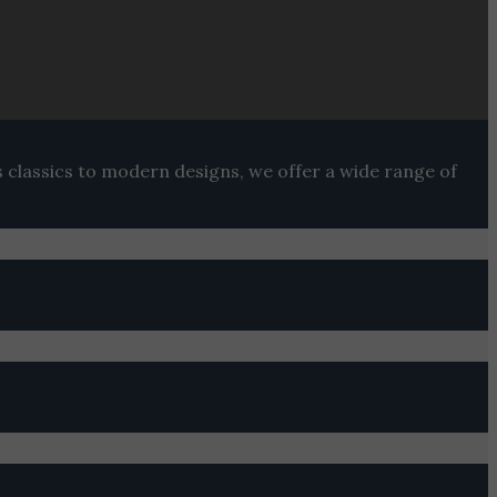
s classics to modern designs, we offer a wide range of