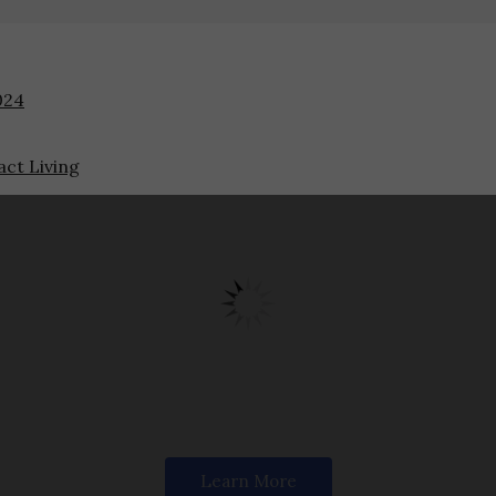
024
ct Living
Designed for Modern Living
We craft timeless furniture that blends comfort and luxury.
Learn More