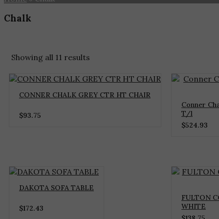
Chalk
Home
»
Chalk
Showing all 11 results
CONNER CHALK GREY CTR HT CHAIR
Conner Cha
T/l
$
93.75
$
524.93
DAKOTA SOFA TABLE
FULTON C
WHITE
$
172.43
$
138.75