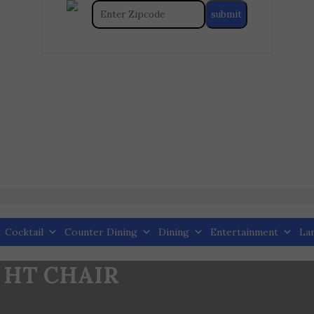
Cocktail
Counter Dining
Dining
Entertainment
La
 HT CHAIR