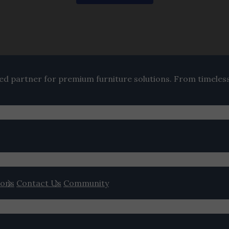
ted partner for premium furniture solutions. From timeles
ions
Contact Us
Community