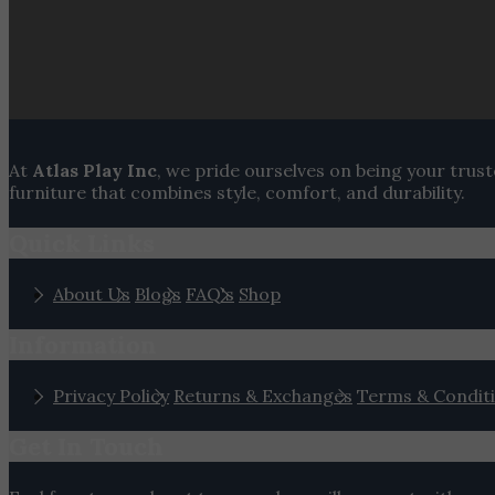
At
Atlas Play Inc
, we pride ourselves on being your trus
furniture that combines style, comfort, and durability.
Quick Links
About Us
Blogs
FAQ's
Shop
Information
Privacy Policy
Returns & Exchanges
Terms & Condit
Get In Touch