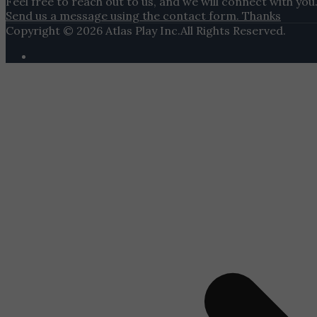
Feel free to reach out to us, and we will connect with you
Send us a message using the contact form. Thanks
Copyright © 2026 Atlas Play Inc.All Rights Reserved.