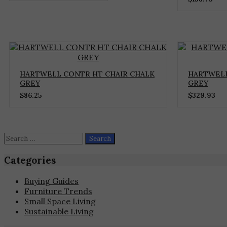
HARTWELL CONTR HT CHAIR CHALK
HARTWELL
GREY
GREY
$
86.25
$
329.93
Search
for:
Categories
Buying Guides
Furniture Trends
Small Space Living
Sustainable Living