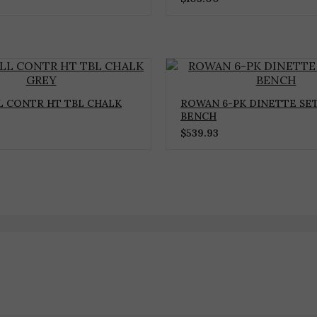
 CONTR HT TBL CHALK
ROWAN 6-PK DINETTE SE
BENCH
$
539.93