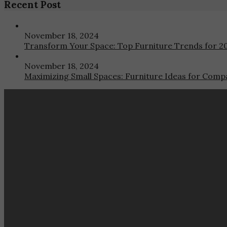
Recent Post
November 18, 2024
Transform Your Space: Top Furniture Trends for 2
November 18, 2024
Maximizing Small Spaces: Furniture Ideas for Compa