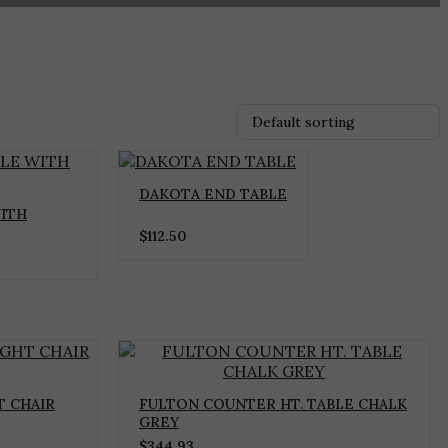
DAKOTA END TABLE
ITH
$
112.50
 CHAIR
FULTON COUNTER HT. TABLE CHALK
GREY
$
344.93