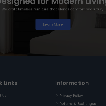
Designed for Modern Livin
We craft timeless furniture that blends comfort and luxury.
Learn More
k Links
Information
t Us
Privacy Policy
Returns & Exchanges