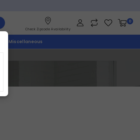
0
Check Zipcode Availability
p
Miscellaneous