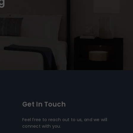
g
Get In Touch
Feel free to reach out to us, and we will
connect with you.