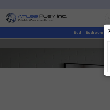
Bed
Bedroom