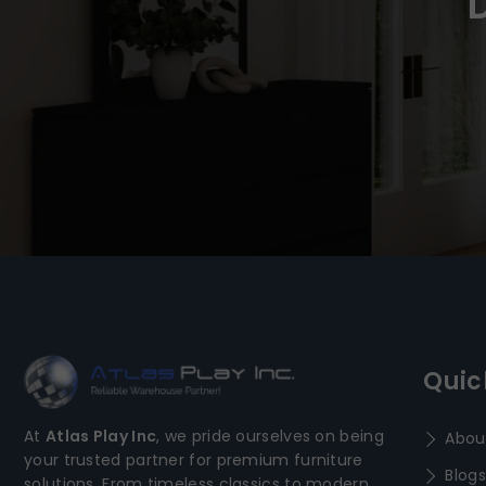
Quic
At
Atlas Play Inc
, we pride ourselves on being
Abou
your trusted partner for premium furniture
Blogs
solutions. From timeless classics to modern