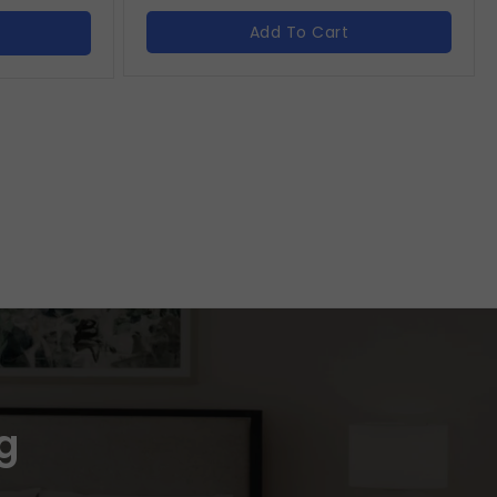
Add To Cart
g