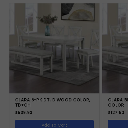
CLARA 5-PK DT, D.WOOD COLOR,
CLARA B
TB+CH
COLOR
$
539.93
$
127.50
Add To Cart