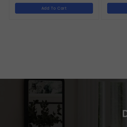
Add To Cart