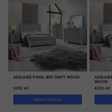
ADELAIDE PANEL BED DRIFT WOOD
ADELAID
WOOD
$
262.43
$
292.43
Select Options