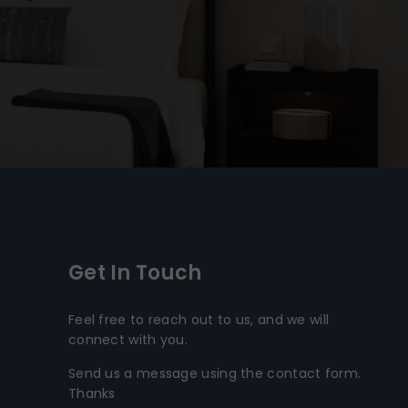
Get In Touch
Feel free to reach out to us, and we will
connect with you.
Send us a message using the contact form.
Thanks