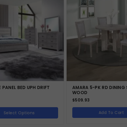
E PANEL BED UPH DRIFT
AMARA 5-PK RD DINING 
WOOD
$
509.93
Add To Cart
Select Options