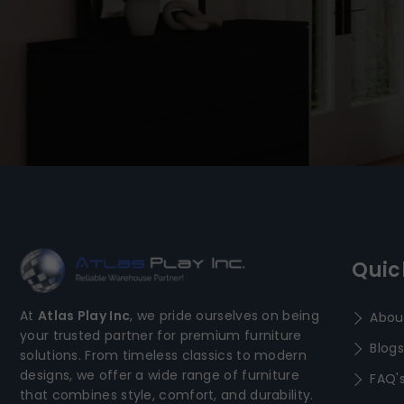
Quic
At
Atlas Play Inc
, we pride ourselves on being
Abou
your trusted partner for premium furniture
Blogs
solutions. From timeless classics to modern
designs, we offer a wide range of furniture
FAQ'
that combines style, comfort, and durability.