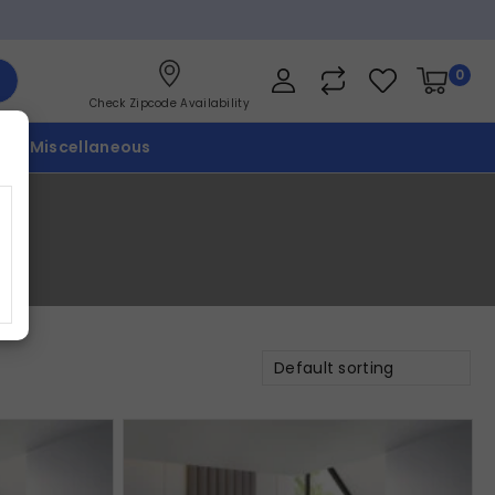
0
Check Zipcode Availability
p
Miscellaneous
Default sorting