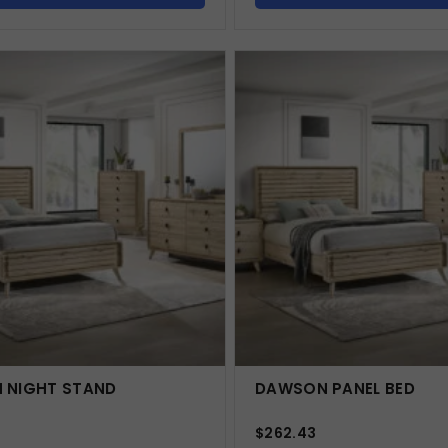
 NIGHT STAND
DAWSON PANEL BED
$
262.43