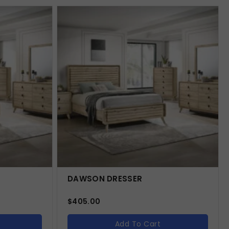
DAWSON DRESSER
$
405.00
Add To Cart