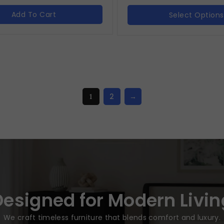
Add To Cart
Select Options
2
→
1
Designed for Modern Livin
We craft timeless furniture that blends comfort and luxury.