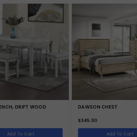
ENCH, DRIFT WOOD
DAWSON CHEST
$
345.00
Add To Cart
Add To Cart