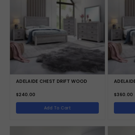
ADELAIDE CHEST DRIFT WOOD
ADELAID
$
240.00
$
360.00
Add To Cart