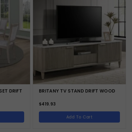
SET DRIFT
BRITANY TV STAND DRIFT WOOD
$
419.93
Add To Cart