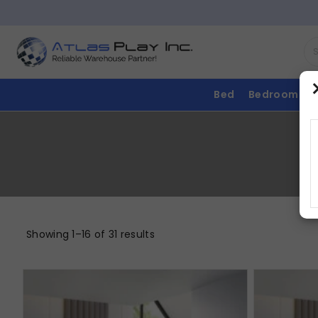
Bed
Bedroom
Showing 1–16 of 31 results