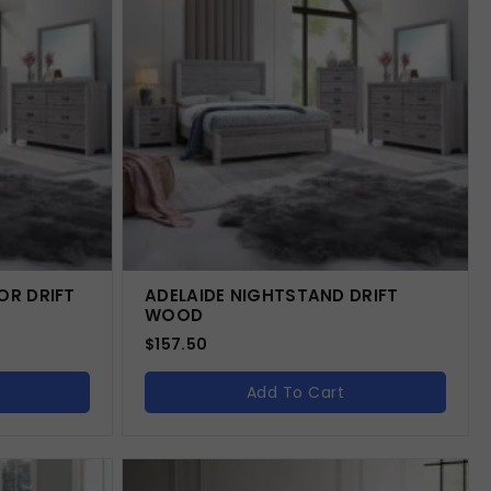
OR DRIFT
ADELAIDE NIGHTSTAND DRIFT
WOOD
$
157.50
Add To Cart