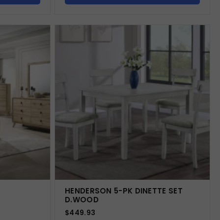
HENDERSON 5-PK DINETTE SET
D.WOOD
$
449.93