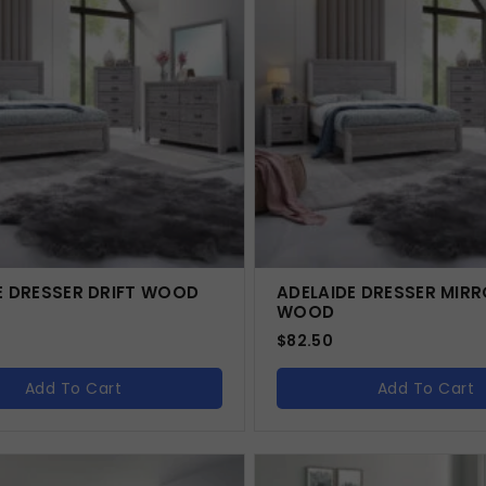
E DRESSER DRIFT WOOD
ADELAIDE DRESSER MIRR
WOOD
$
82.50
Add To Cart
Add To Cart