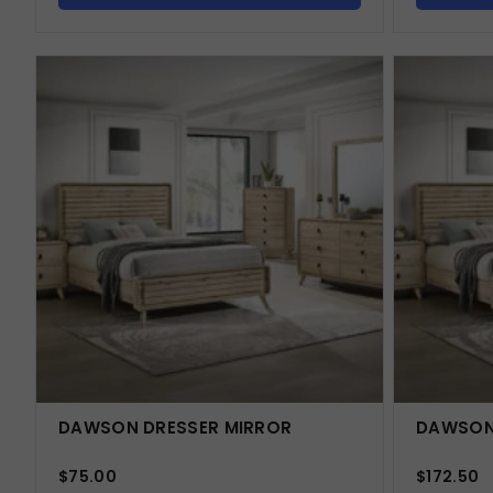
DAWSON DRESSER MIRROR
DAWSON
$
75.00
$
172.50