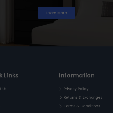
Learn More
k Links
Information
t Us
Privacy Policy
Returns & Exchanges
s
Terms & Conditions