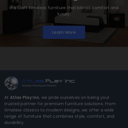
We craft timeless furniture that blends comfort and
luxury.
Learn More
At
Atlas Play Inc
, we pride ourselves on being your
trusted partner for premium furniture solutions. From
timeless classics to modern designs, we offer a wide
range of furniture that combines style, comfort, and
durability.