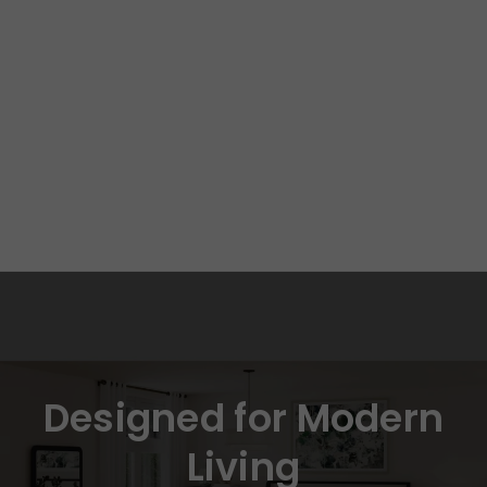
Designed for Modern
Living