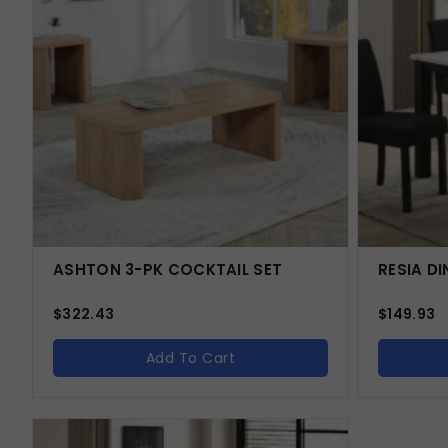
ASHTON 3-PK COCKTAIL SET
RESIA DI
$
322.43
$
149.93
Add To Cart