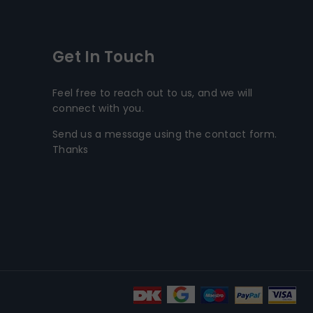
Get In Touch
Feel free to reach out to us, and we will
connect with you.
Send us a message using the contact form.
Thanks