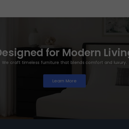
Designed for Modern Livin
We craft timeless furniture that blends comfort and luxury.
Learn More