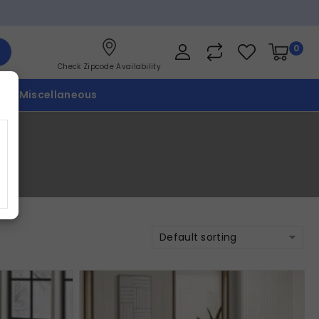
0
Check Zipcode Availability
p
Miscellaneous
Default sorting