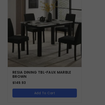
RESIA DINING TBL-FAUX MARBLE
BROWN
$
149.93
Add To Cart