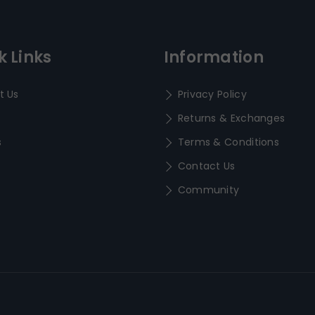
k Links
Information
t Us
Privacy Policy
Returns & Exchanges
s
Terms & Conditions
Contact Us
Community