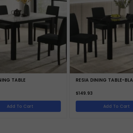
NING TABLE
RESIA DINING TABLE-BL
$
149.93
Add To Cart
Add To Cart