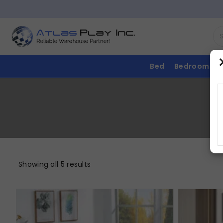
Bed
Bedroom
Showing all 5 results