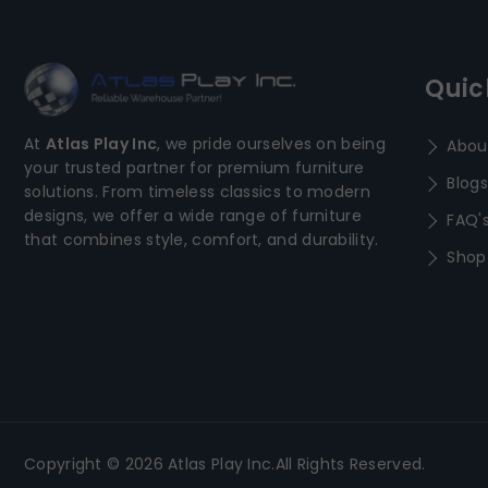
Quic
At
Atlas Play Inc
, we pride ourselves on being
Abou
your trusted partner for premium furniture
Blogs
solutions. From timeless classics to modern
designs, we offer a wide range of furniture
FAQ'
that combines style, comfort, and durability.
Shop
Copyright © 2026 Atlas Play Inc.All Rights Reserved.