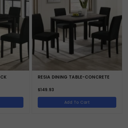
ACK
RESIA DINING TABLE-CONCRETE
$
149.93
Add To Cart