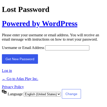
Lost Password
Powered by WordPress
Please enter your username or email address. You will receive an
email message with instructions on how to reset your password.
Username or Email Address
Log in
← Go to Atlas Play Inc.
Privacy Policy
Language