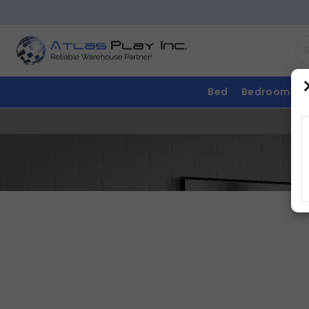
Bed
Bedroom