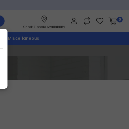
0
Check Zipcode Availability
p
Miscellaneous