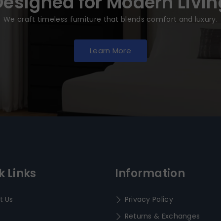
Designed for Modern Livin
We craft timeless furniture that blends comfort and luxury.
Learn More
k Links
Information
t Us
Privacy Policy
Returns & Exchanges