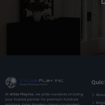
Quic
At
Atlas Play Inc
, we pride ourselves on being
Abou
your trusted partner for premium furniture
Blogs
solutions. From timeless classics to modern