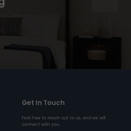
g
Get In Touch
Feel free to reach out to us, and we will
connect with you.