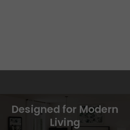
Designed for Modern
Living