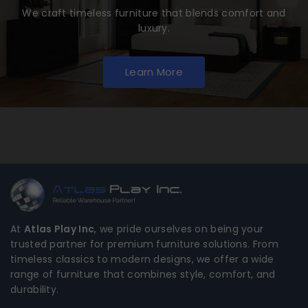
We craft timeless furniture that blends comfort and
luxury.
Learn More
At
Atlas Play Inc
, we pride ourselves on being your
trusted partner for premium furniture solutions. From
timeless classics to modern designs, we offer a wide
range of furniture that combines style, comfort, and
durability.