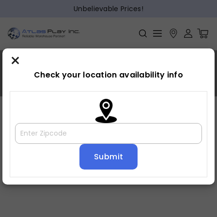
Unbelievable Prices!
×
Sunnyvale
Check your location availability info
Home
»
Sunnyvale