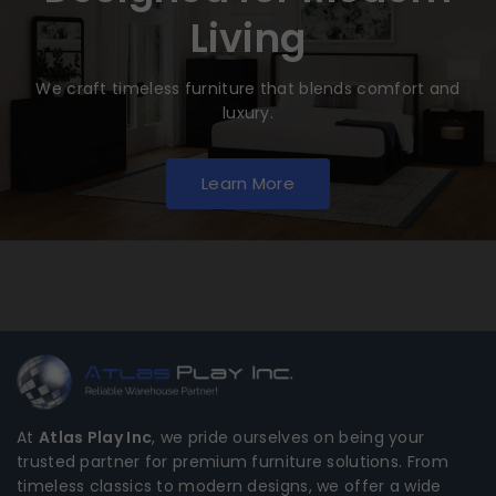
Living
We craft timeless furniture that blends comfort and
luxury.
Learn More
At
Atlas Play Inc
, we pride ourselves on being your
trusted partner for premium furniture solutions. From
timeless classics to modern designs, we offer a wide