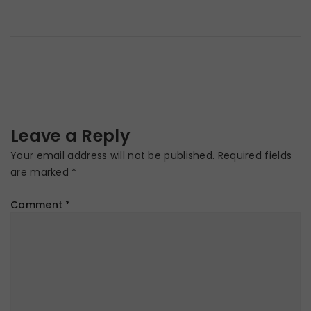
Leave a Reply
Your email address will not be published.
Required fields
are marked
*
Comment
*