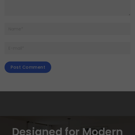
Designed for Modern