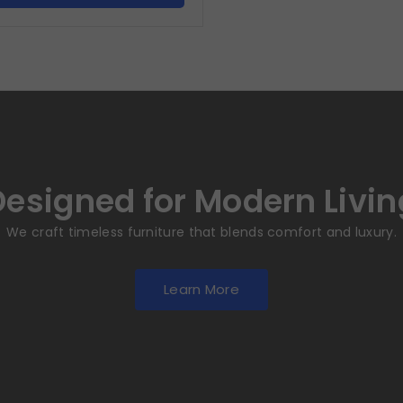
Designed for Modern Livin
We craft timeless furniture that blends comfort and luxury.
Learn More