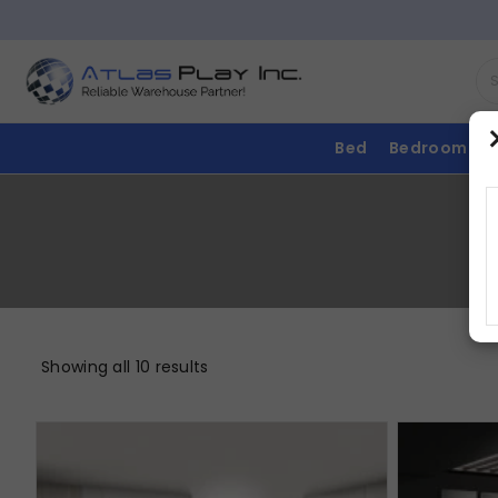
Bed
Bedroom
Showing all 10 results