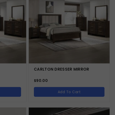
CARLTON DRESSER MIRROR
$
90.00
Add To Cart