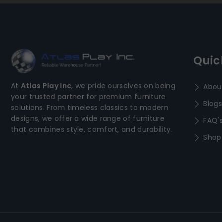
Quic
At
Atlas Play Inc
, we pride ourselves on being
Abou
your trusted partner for premium furniture
Blogs
solutions. From timeless classics to modern
designs, we offer a wide range of furniture
FAQ'
that combines style, comfort, and durability.
Shop