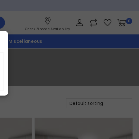
0
Check Zipcode Availability
p
Miscellaneous
Default sorting