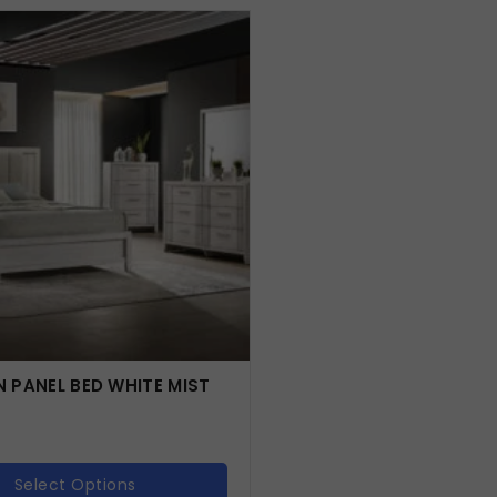
 PANEL BED WHITE MIST
Select Options