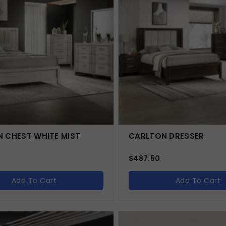
 CHEST WHITE MIST
CARLTON DRESSER
$
487.50
Add To Cart
Add To Cart