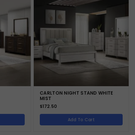
CARLTON NIGHT STAND WHITE
MIST
$
172.50
Add To Cart