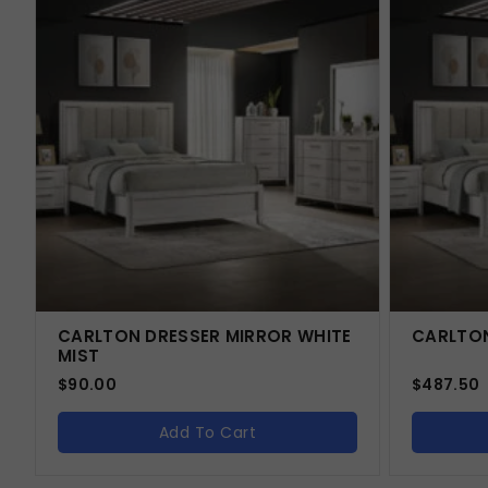
CARLTON DRESSER MIRROR WHITE
CARLTON
MIST
$
90.00
$
487.50
Add To Cart