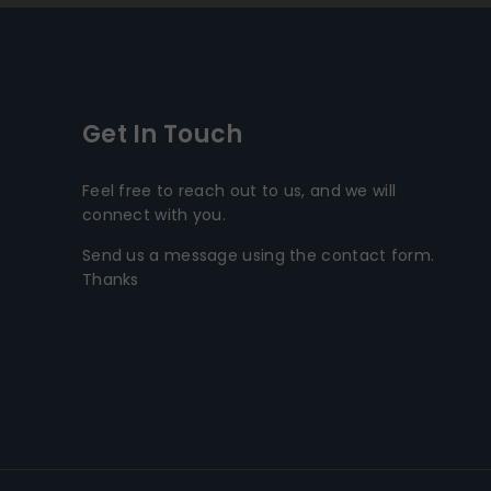
Get In Touch
Feel free to reach out to us, and we will
connect with you.
Send us a message using the contact form.
Thanks