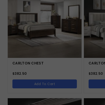
CARLTON CHEST
CARLTON
$
382.50
$
382.50
Add To Cart