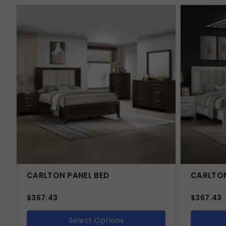
CARLTON PANEL BED
CARLTON
$
367.43
$
367.43
Select Options