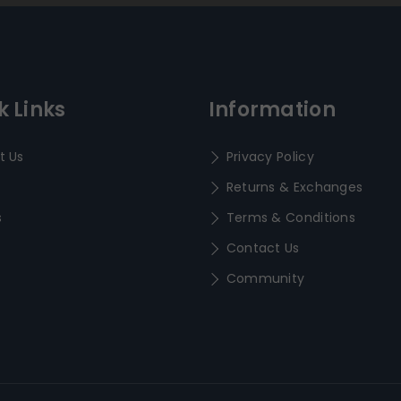
k Links
Information
t Us
Privacy Policy
Returns & Exchanges
s
Terms & Conditions
Contact Us
Community