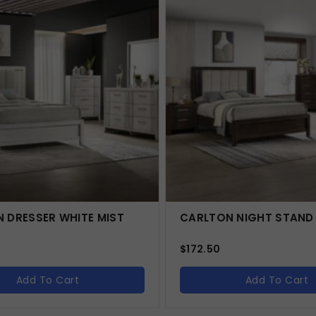
 DRESSER WHITE MIST
CARLTON NIGHT STAND
$
172.50
Add To Cart
Add To Cart