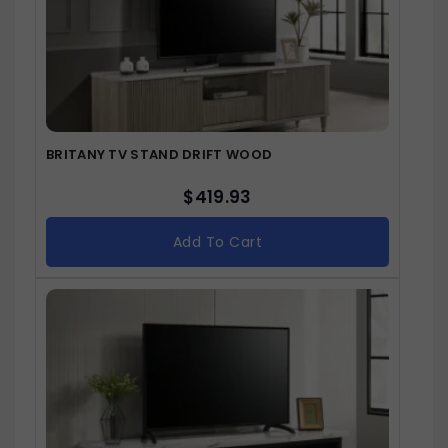
BRITANY TV STAND DRIFT WOOD
$
419.93
Add To Cart