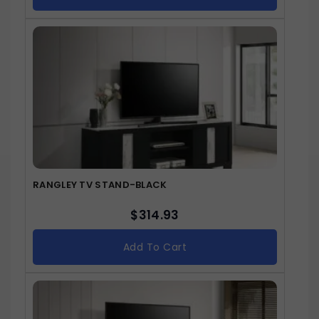
RANGLEY TV STAND-BLACK
$
314.93
Add To Cart