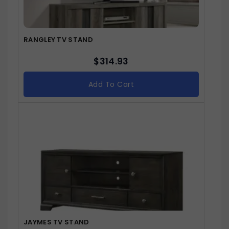
RANGLEY TV STAND
$
314.93
Add To Cart
JAYMES TV STAND