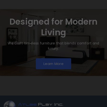
Designed for Modern
Living
We craft timeless furniture that blends comfort and
luxury.
Learn More