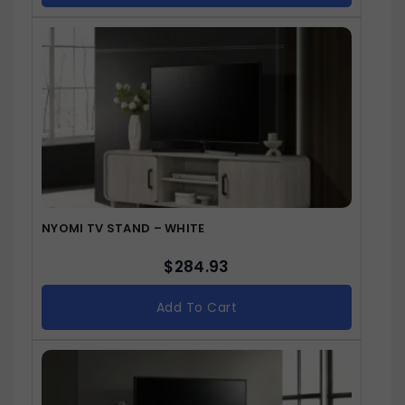
NYOMI TV STAND – WHITE
$
284.93
Add To Cart