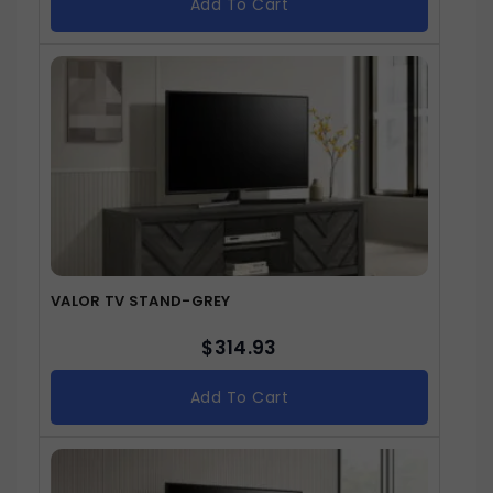
Add To Cart
VALOR TV STAND-GREY
$
314.93
Add To Cart