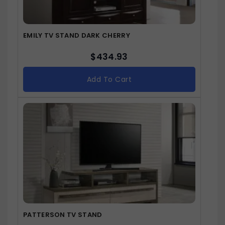
EMILY TV STAND DARK CHERRY
$
434.93
Add To Cart
PATTERSON TV STAND