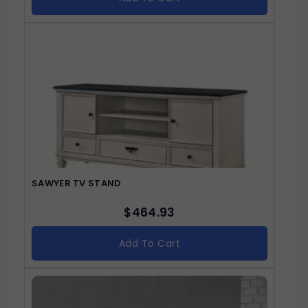
SAWYER TV STAND
$
464.93
Add To Cart