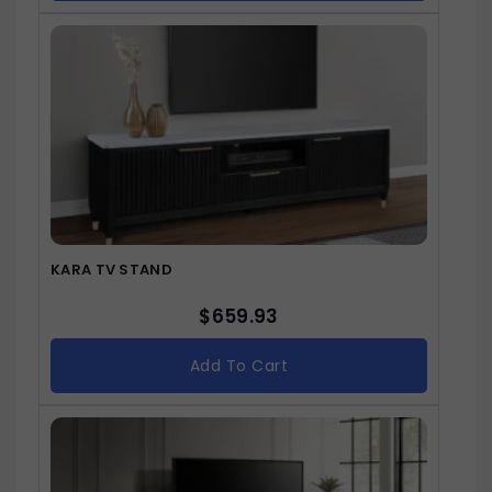
KARA TV STAND
$
659.93
Add To Cart