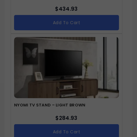
$
434.93
Add To Cart
NYOMI TV STAND – LIGHT BROWN
$
284.93
Add To Cart