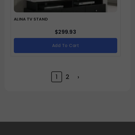
ALINA TV STAND
$
299.93
Add To Cart
1
2
›