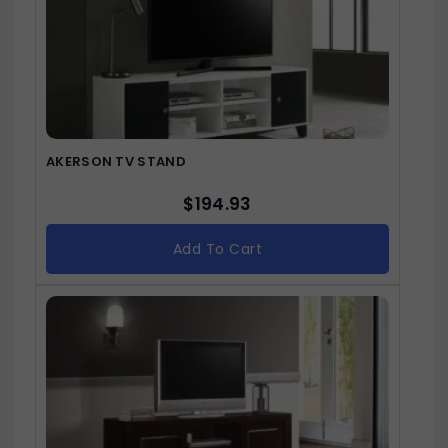
AKERSON TV STAND
$
194.93
Add To Cart