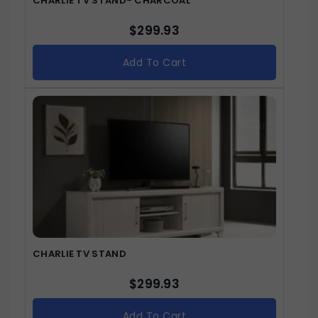
CHARLIE TV STAND- CHARCOAL
$
299.93
Add To Cart
CHARLIE TV STAND
$
299.93
Add To Cart