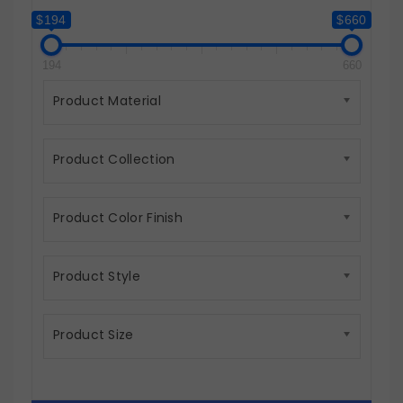
$194
$660
194
660
Product Material
Product Collection
Product Color Finish
Product Style
Product Size