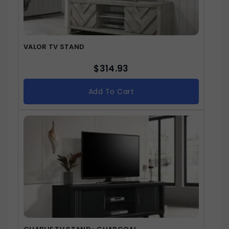
VALOR TV STAND
$
314.93
Add To Cart