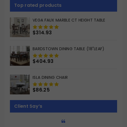
Top rated products
VEGA FAUX MARBLE CT HEIGHT TABLE
$
314.93
0
out
of
BARDSTOWN DINING TABLE (18"LEAF)
5
$
404.93
0
out
of
ISLA DINING CHAIR
5
$
86.25
0
out
of
Client Say’s
5