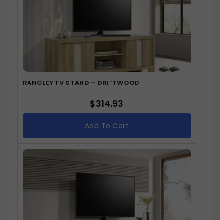
RANGLEY TV STAND – DRIFTWOOD
$
314.93
Add To Cart