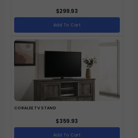
$
299.93
Add To Cart
CORALEE TV STAND
$
359.93
Add To Cart