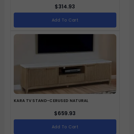
$
314.93
Add To Cart
KARA TV STAND-CERUSED NATURAL
$
659.93
Add To Cart