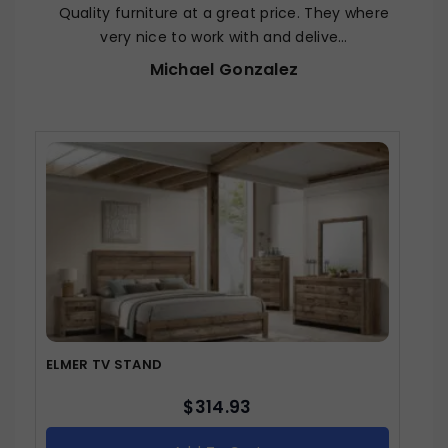
Quality furniture at a great price. They where
very nice to work with and delive…
Michael Gonzalez
ELMER TV STAND
$
314.93