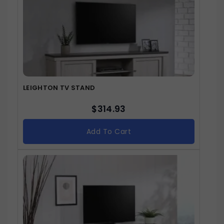
LEIGHTON TV STAND
$
314.93
Add To Cart