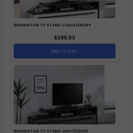
REMINGTON TV STAND CHALK/EBONY
$
299.93
Add To Cart
REMINGTON TV STAND GRAY/EBONY