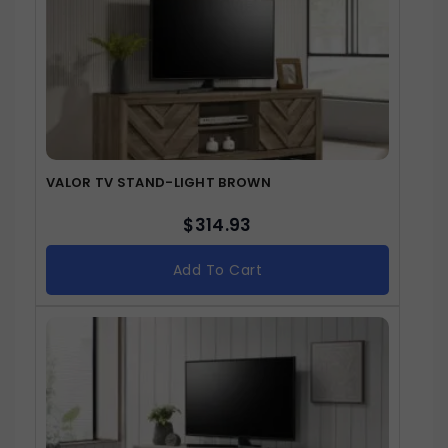
VALOR TV STAND-LIGHT BROWN
$
314.93
Add To Cart