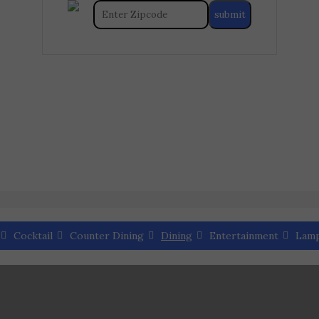
Cocktail
Counter Dining
Dining
Entertainment
Lam