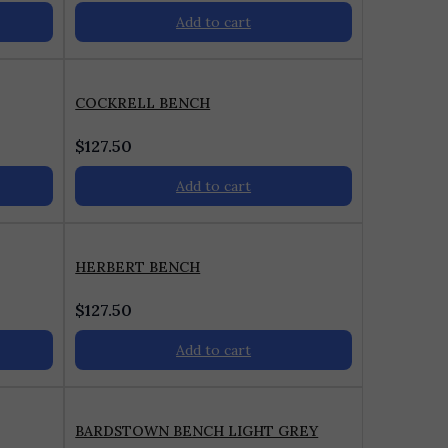
Add to cart
COCKRELL BENCH
$
127.50
Add to cart
HERBERT BENCH
$
127.50
Add to cart
BARDSTOWN BENCH LIGHT GREY