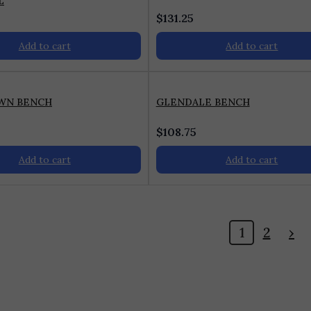
L
$
131.25
Add to cart
Add to cart
WN BENCH
GLENDALE BENCH
$
108.75
Add to cart
Add to cart
1
2
›