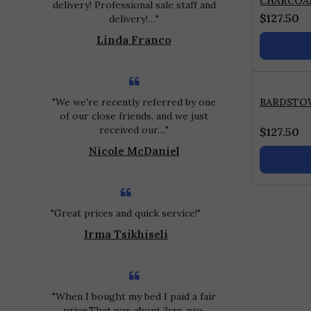
CHARCOA
delivery! Professional sale staff and
$
127.50
delivery!…
Linda Franco
We we're recently referred by one
BARDSTO
of our close friends, and we just
received our…
$
127.50
Nicole McDaniel
Great prices and quick service!
Irma Tsikhiseli
When I bought my bed I paid a fair
price.That was about 3yrs ago.