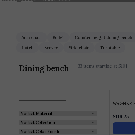
Arm chair
Buffet
Counter height dining bench
Hutch
Server
Side chair
Turntable
Dining bench
33 items starting at $101
WAGNER 
$
116.25