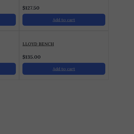
$
127.50
Add to cart
LLOYD BENCH
$
135.00
Add to cart