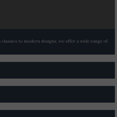
s classics to modern designs, we offer a wide range of