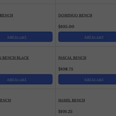
 BENCH
DOMINGO BENCH
$
105.00
Add to cart
Add to cart
N BENCH BLACK
PASCAL BENCH
$
108.75
Add to cart
Add to cart
BENCH
HAMIL BENCH
$
101.25