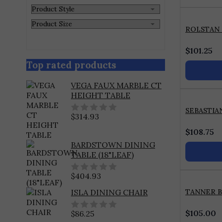
ROLSTAN
$
101.25
Top rated products
VEGA FAUX MARBLE CT
HEIGHT TABLE
SEBASTIA
$
314.93
0
out
$
108.75
of
BARDSTOWN DINING
5
TABLE (18"LEAF)
$
404.93
0
out
TANNER 
ISLA DINING CHAIR
of
5
$
105.00
$
86.25
0