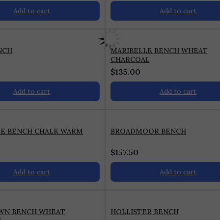
Add to cart
Add to cart
NCH
MARIBELLE BENCH WHEAT
CHARCOAL
$
135.00
Add to cart
Add to cart
LE BENCH CHALK WARM
BROADMOOR BENCH
$
157.50
Add to cart
Add to cart
WN BENCH WHEAT
HOLLISTER BENCH