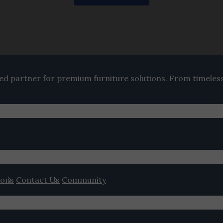
ted partner for premium furniture solutions. From timeles
ions
Contact Us
Community