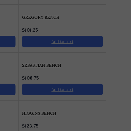
GREGORY BENCH
$
101.25
Add to cart
SEBASTIAN BENCH
$
108.75
Add to cart
HIGGINS BENCH
$
123.75