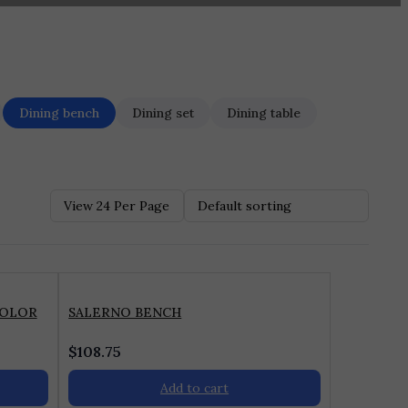
Dining bench
Dining set
Dining table
COLOR
SALERNO BENCH
$
108.75
Add to cart