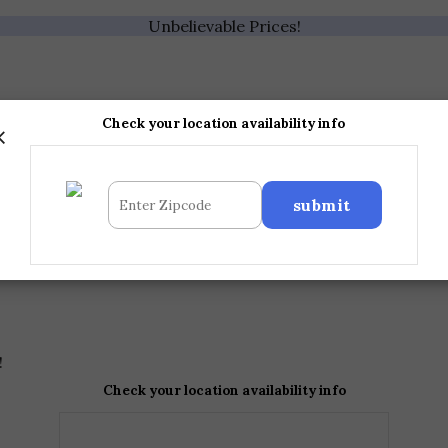
Unbelievable Prices!
×
Check your location availability info
!
Check your location availability info