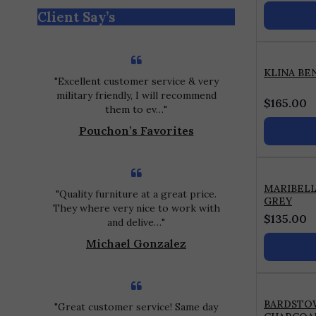
out
Client Say’s
of
5
KLINA BE
Excellent customer service & very
military friendly, I will recommend
$
165.00
them to ev…
Pouchon’s Favorites
MARIBEL
Quality furniture at a great price.
GREY
They where very nice to work with
$
135.00
and delive…
Michael Gonzalez
BARDSTO
Great customer service! Same day