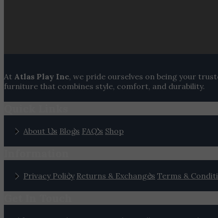
At
Atlas Play Inc
, we pride ourselves on being your trus
furniture that combines style, comfort, and durability.
Quick Links
About Us
Blogs
FAQ's
Shop
Information
Privacy Policy
Returns & Exchanges
Terms & Condit
Get In Touch