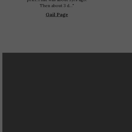
Then about 3 d…
Gail Page