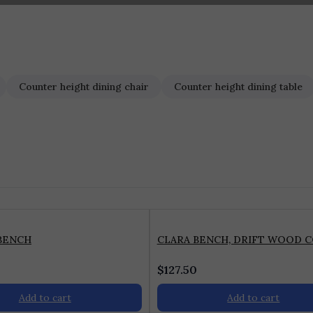
Counter height dining chair
Counter height dining table
BENCH
CLARA BENCH, DRIFT WOOD 
$
127.50
Add to cart
Add to cart