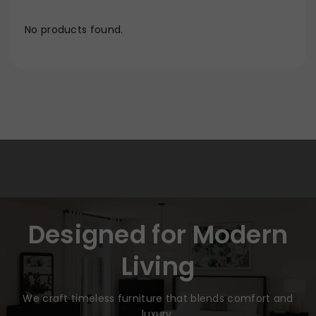
No products found.
Designed for Modern
Living
We craft timeless furniture that blends comfort and
luxury.