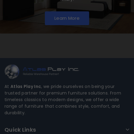
Learn More
At
Atlas Play Inc
, we pride ourselves on being your
trusted partner for premium furniture solutions. From
timeless classics to modern designs, we offer a wide
range of furniture that combines style, comfort, and
durability.
Quick Links