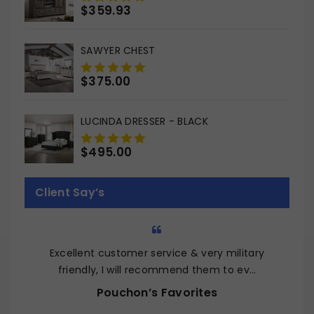
$
359.93
0
out
of
SAWYER CHEST
5
$
375.00
0
out
of
LUCINDA DRESSER - BLACK
5
$
495.00
0
out
of
Client Say’s
5
Excellent customer service & very military
Q
friendly, I will recommend them to ev…
Pouchon’s Favorites