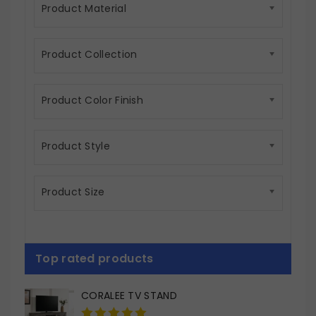
Product Material
Product Collection
Product Color Finish
Product Style
Product Size
Top rated products
CORALEE TV STAND