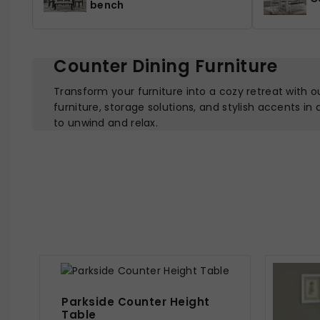
bench
Counter Dining Furniture
Transform your furniture into a cozy retreat with o
furniture, storage solutions, and stylish accents in
to unwind and relax.
Parkside Counter Height
Table