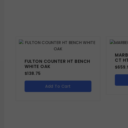
MARB
CT H
FULTON COUNTER HT BENCH
WHITE OAK
$
659.
$
138.75
Add To Cart