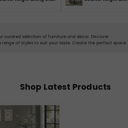
ur curated selection of furniture and decor. Discover
 a range of styles to suit your taste. Create the perfect space
Shop Latest Products