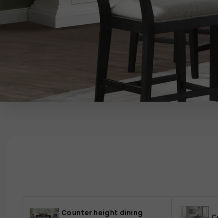
Counter height dining
C