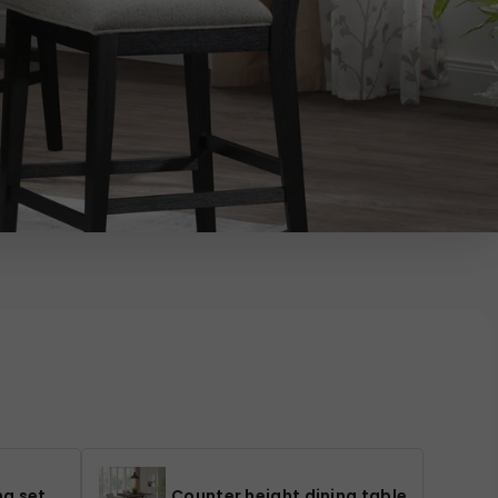
ng set
Counter height dining table