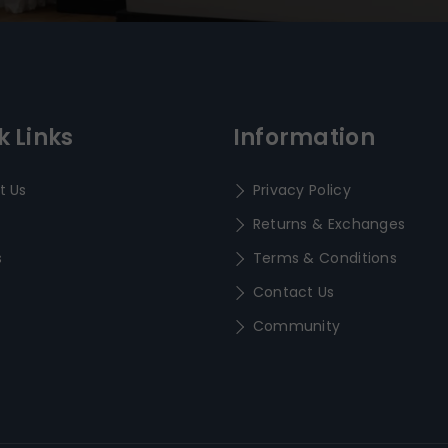
k Links
Information
t Us
Privacy Policy
Returns & Exchanges
s
Terms & Conditions
Contact Us
Community