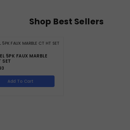
Shop Best Sellers
EL 5PK FAUX MARBLE
T SET
93
Add To Cart