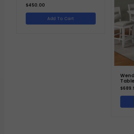
$
450.00
Add To Cart
Wend
Tabl
$
689.