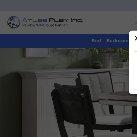
Bed
Bedroom