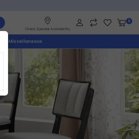
0
Check Zipcode Availability
p
Miscellaneous