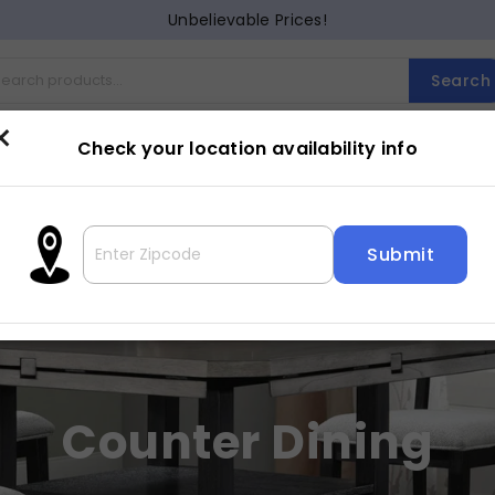
Unbelievable Prices!
Search
×
Check your location availability info
Cocktail
Counter Dining
Dining
Entertainment
Lam
Counter Dining