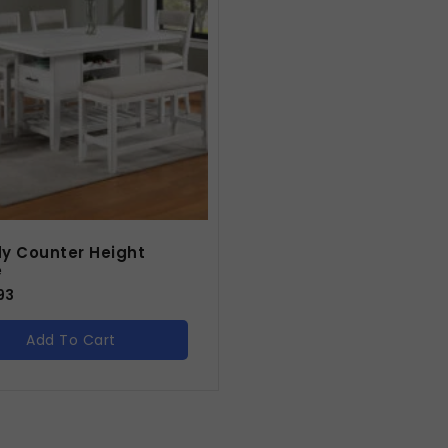
y Counter Height
e
93
Add To Cart