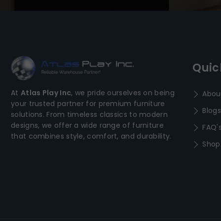
Quic
At
Atlas Play Inc
, we pride ourselves on being
Abou
your trusted partner for premium furniture
Blogs
solutions. From timeless classics to modern
designs, we offer a wide range of furniture
FAQ'
that combines style, comfort, and durability.
Shop