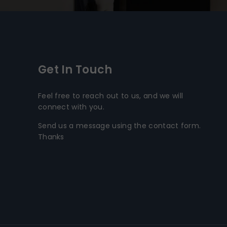
Get In Touch
Feel free to reach out to us, and we will
connect with you.
Send us a message using the contact form.
Thanks