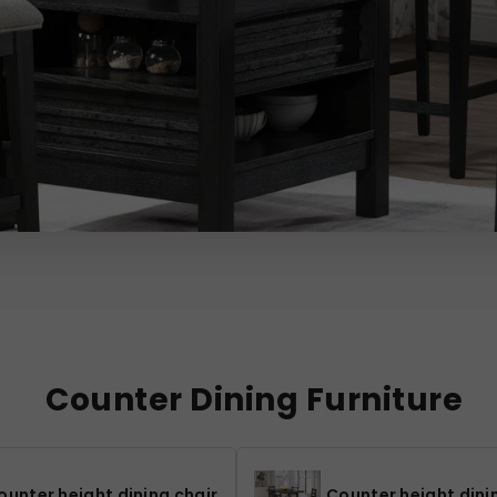
Counter Dining Furniture
ounter height dining chair
Counter height dini