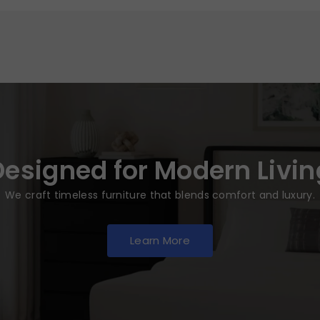
Designed for Modern Livin
We craft timeless furniture that blends comfort and luxury.
Learn More