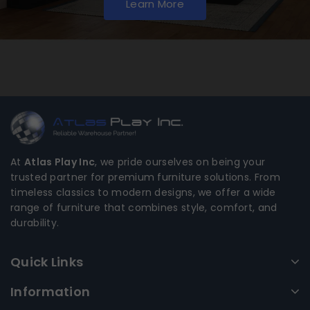
Learn More
At
Atlas Play Inc
, we pride ourselves on being your
trusted partner for premium furniture solutions. From
timeless classics to modern designs, we offer a wide
range of furniture that combines style, comfort, and
durability.
Quick Links
Information