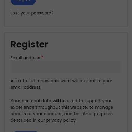
Lost your password?
Register
Email address
*
A link to set a new password will be sent to your
email address.
Your personal data will be used to support your
experience throughout this website, to manage
access to your account, and for other purposes
described in our
privacy policy
.