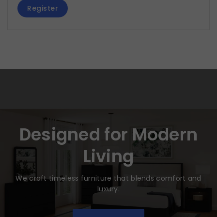
Register
Designed for Modern
Living
We craft timeless furniture that blends comfort and
luxury.