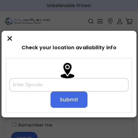
Unbelievable Prices!
×
Check your location availability info
Login
Username or email address
*
Password
*
Remember me
Log In