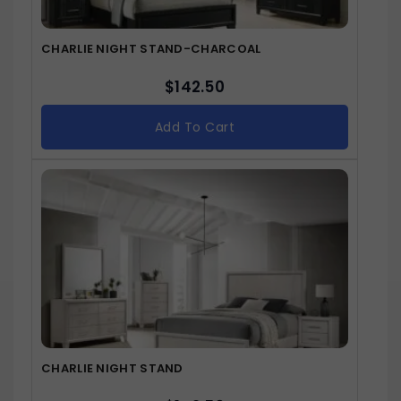
CHARLIE NIGHT STAND-CHARCOAL
$
142.50
Add To Cart
CHARLIE NIGHT STAND