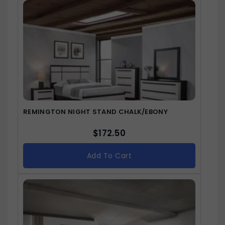
REMINGTON NIGHT STAND CHALK/EBONY
$
172.50
Add To Cart