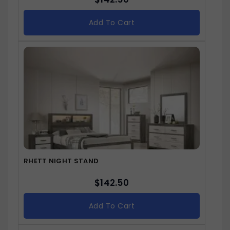
Add To Cart
RHETT NIGHT STAND
$
142.50
Add To Cart