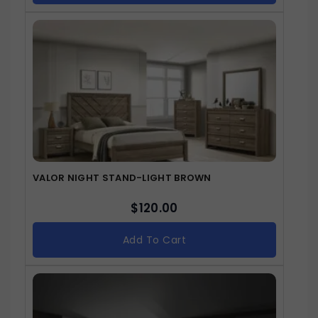
VALOR NIGHT STAND-LIGHT BROWN
$
120.00
Add To Cart