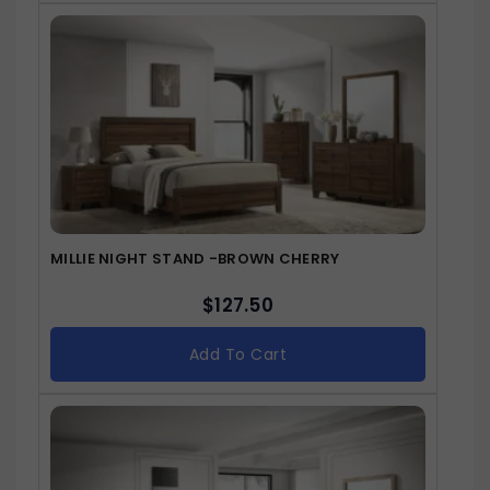
MILLIE NIGHT STAND -BROWN CHERRY
$
127.50
Add To Cart