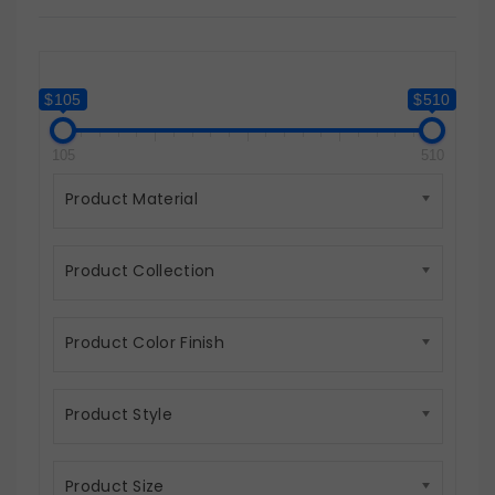
$105
$510
105
510
Product Material
Product Collection
Product Color Finish
Product Style
Product Size