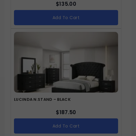
$
135.00
Add To Cart
LUCINDA N.STAND – BLACK
$
187.50
Add To Cart