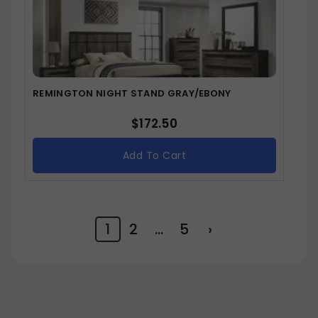
REMINGTON NIGHT STAND GRAY/EBONY
$
172.50
Add To Cart
1
2
…
5
›