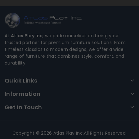
At
Atlas Play Inc
, we pride ourselves on being your
trusted partner for premium furniture solutions. From
timeless classics to modern designs, we offer a wide
range of furniture that combines style, comfort, and
durability.
Quick Links
Information
Get In Touch
Copyright © 2026 Atlas Play Inc.All Rights Reserved.