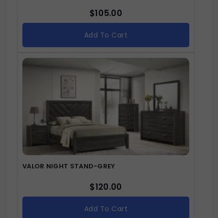
$
105.00
Add To Cart
VALOR NIGHT STAND-GREY
$
120.00
Add To Cart