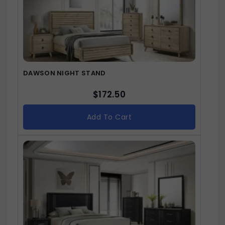
DAWSON NIGHT STAND
$
172.50
Add To Cart