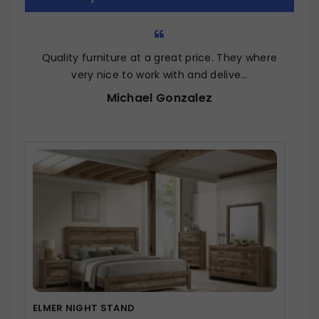
5
Quality furniture at a great price. They where
very nice to work with and delive…
Michael Gonzalez
ELMER NIGHT STAND