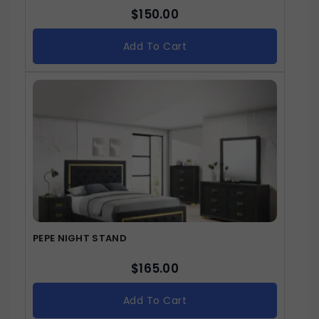
$
150.00
Add To Cart
PEPE NIGHT STAND
$
165.00
Add To Cart