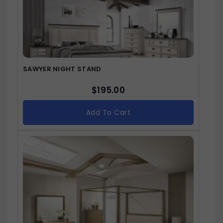
SAWYER NIGHT STAND
$
195.00
Add To Cart