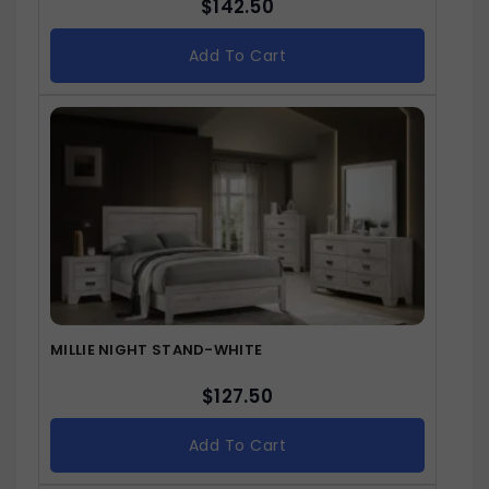
$
142.50
Add To Cart
MILLIE NIGHT STAND-WHITE
$
127.50
Add To Cart