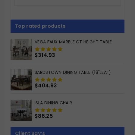
Top rated products
VEGA FAUX MARBLE CT HEIGHT TABLE
$
314.93
0
out
of
BARDSTOWN DINING TABLE (18"LEAF)
5
$
404.93
0
out
of
ISLA DINING CHAIR
5
$
86.25
0
out
of
Client Say’s