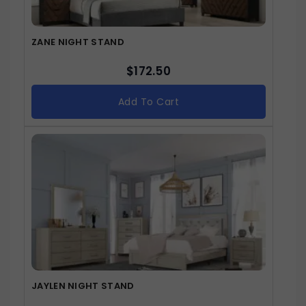
ZANE NIGHT STAND
$
172.50
Add To Cart
JAYLEN NIGHT STAND