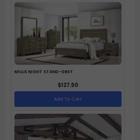
MILLIE NIGHT STAND-GREY
$
127.50
Add To Cart