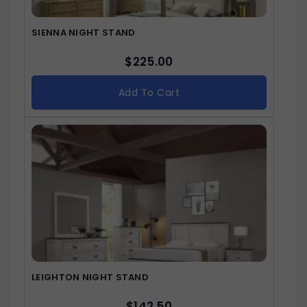
SIENNA NIGHT STAND
$
225.00
Add To Cart
LEIGHTON NIGHT STAND
$
142.50