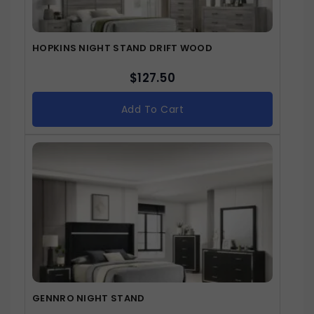
HOPKINS NIGHT STAND DRIFT WOOD
$
127.50
Add To Cart
GENNRO NIGHT STAND