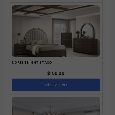
NOREEN NIGHT STAND
$
150.00
Add To Cart