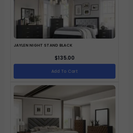
JAYLEN NIGHT STAND BLACK
$
135.00
Add To Cart