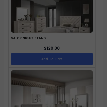
VALOR NIGHT STAND
$
120.00
Add To Cart