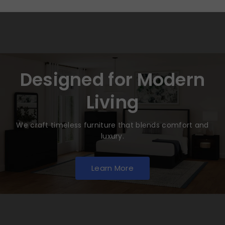
Designed for Modern
Living
We craft timeless furniture that blends comfort and
luxury.
Learn More