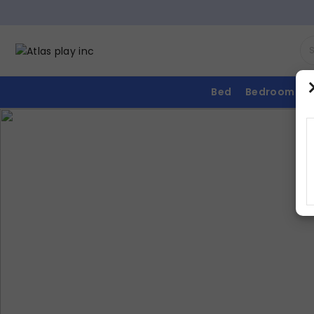
Bed
Bedroom