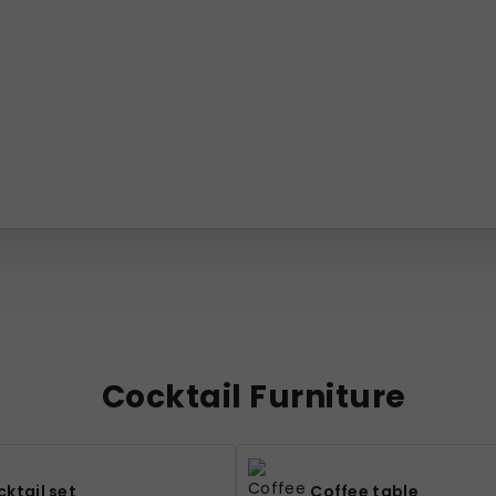
Cocktail Furniture
ktail set
Coffee table