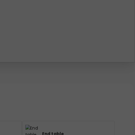
End table