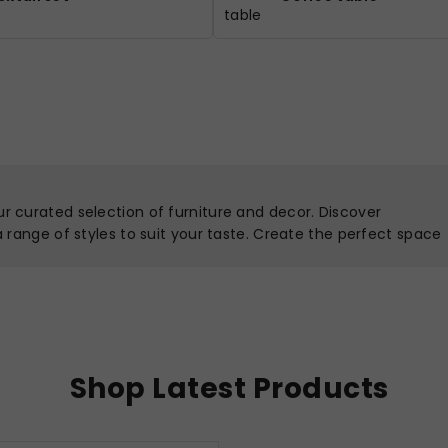
ur curated selection of furniture and decor. Discover
 a range of styles to suit your taste. Create the perfect space
Shop Latest Products