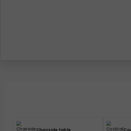
Chairside table
Coc