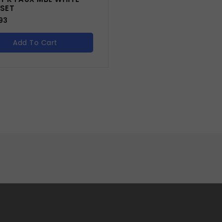
 SET
93
Add To Cart