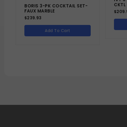
CKTL
BORIS 3-PK COCKTAIL SET-
FAUX MARBLE
$
209.
$
239.93
Add To Cart