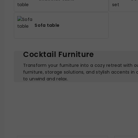
Sofa table
Cocktail Furniture
Transform your furniture into a cozy retreat with o
furniture, storage solutions, and stylish accents in
to unwind and relax.