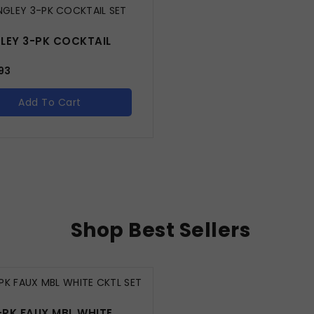
LEY 3-PK COCKTAIL
93
Add To Cart
Shop Best Sellers
-PK FAUX MBL WHITE