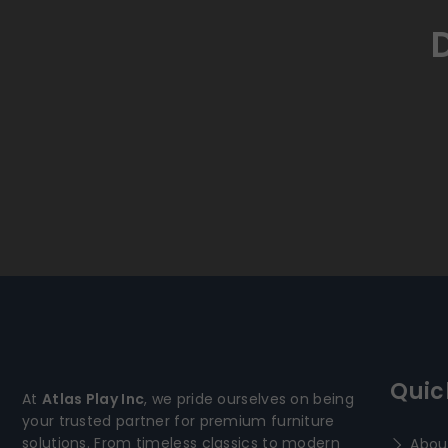
Quic
At
Atlas Play Inc
, we pride ourselves on being
your trusted partner for premium furniture
solutions. From timeless classics to modern
Abou