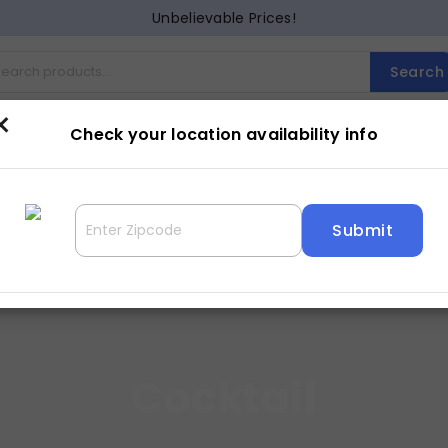
Unbelievable Prices!
Search
×
Cocktail
Counter Dining
Dining
Entertainment
Lam
Check your location availability info
Cocktail