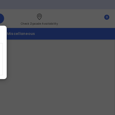
0
Check Zipcode Availability
p
Miscellaneous