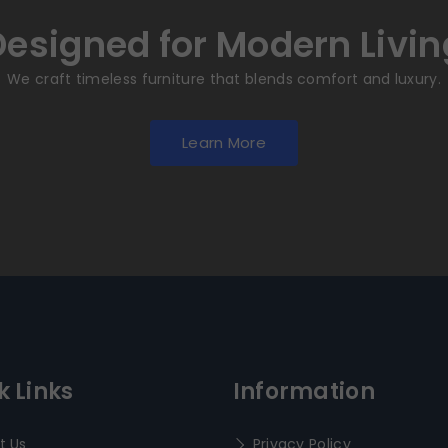
Designed for Modern Livin
We craft timeless furniture that blends comfort and luxury.
Learn More
k Links
Information
t Us
Privacy Policy