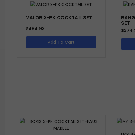
VALOR 3-PK COCKTAIL SET
RANG
SET
$
464.93
$
374.
Add To Cart
IVY 3