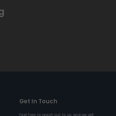
g
Get In Touch
Feel free to reach out to us, and we will