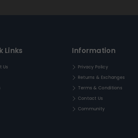
k Links
Information
t Us
Privacy Policy
Returns & Exchanges
s
Terms & Conditions
Contact Us
Community