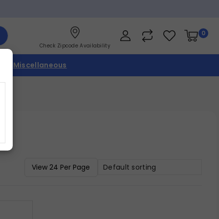
0
Check Zipcode Availability
p
Miscellaneous
Default sorting