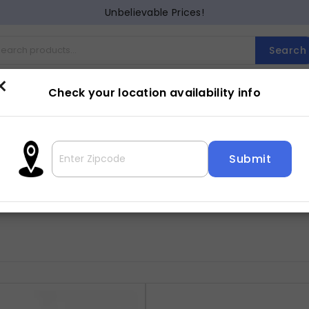
Unbelievable Prices!
Search
×
Check your location availability info
Cocktail
Counter Dining
Dining
Entertainment
Lam