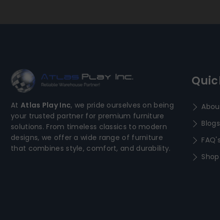
Quic
At
Atlas Play Inc
, we pride ourselves on being
Abou
your trusted partner for premium furniture
Blogs
solutions. From timeless classics to modern
designs, we offer a wide range of furniture
FAQ'
that combines style, comfort, and durability.
Shop