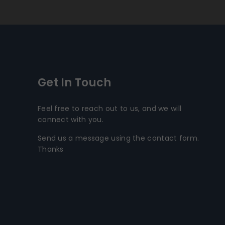
Get In Touch
Feel free to reach out to us, and we will
connect with you.
Send us a message using the contact form.
Thanks