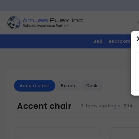
Bed
Bedroom
Accent chair
Bench
Desk
Accent chair
2 items starting at $94