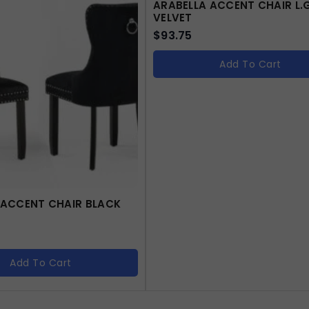
ARABELLA ACCENT CHAIR L.
VELVET
$
93.75
Add To Cart
 ACCENT CHAIR BLACK
Add To Cart