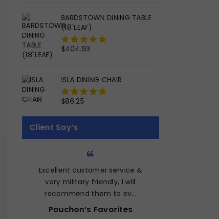
5
BARDSTOWN DINING TABLE
(18"LEAF)
$
404.93
0
out
of
ISLA DINING CHAIR
5
$
86.25
0
out
of
Client Say’s
5
Excellent customer service &
Quality fur
very military friendly, I will
price. They 
recommend them to ev…
work wit
Pouchon’s Favorites
Michae