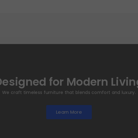
Designed for Modern Livin
We craft timeless furniture that blends comfort and luxury.
Learn More