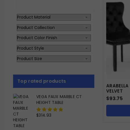
Top rated products
ARABELLA
VELVET
VEGA FAUX MARBLE CT
$
93.75
HEIGHT TABLE
$
314.93
0
out
of