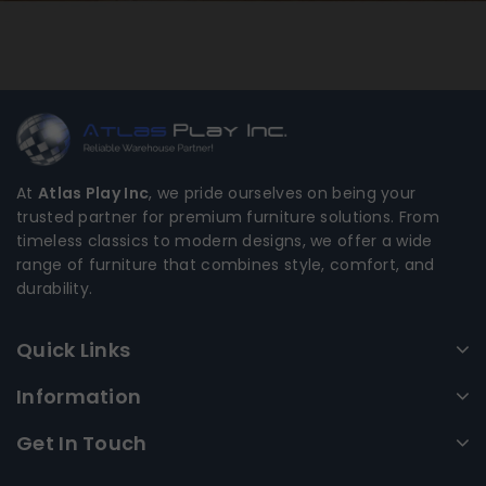
At
Atlas Play Inc
, we pride ourselves on being your
trusted partner for premium furniture solutions. From
timeless classics to modern designs, we offer a wide
range of furniture that combines style, comfort, and
durability.
Quick Links
Information
Get In Touch