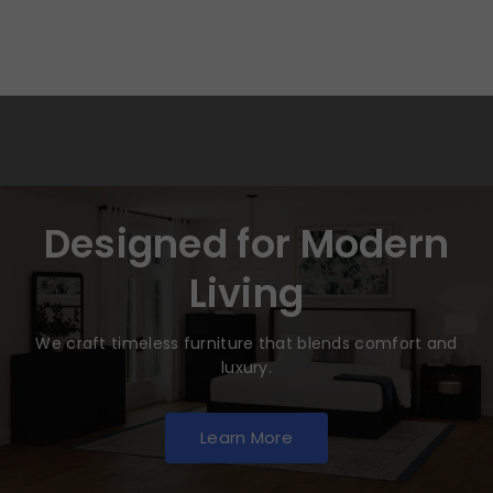
Designed for Modern
Living
We craft timeless furniture that blends comfort and
luxury.
Learn More