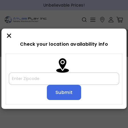
Unbelievable Prices!
×
Linda Franco
Check your location availability info
Home
»
Linda Franco
Great customer service! Same day delivery! Professional
sale staff and delivery! Love my couch! Great price!