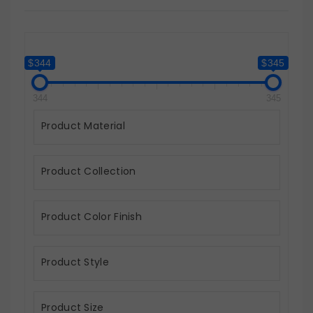
$344
$345
344
345
Product Material
Product Collection
Product Color Finish
Product Style
Product Size