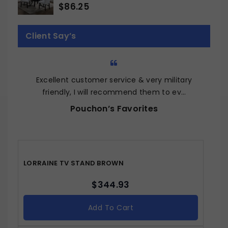
$
86.25
0
out
of
Client Say’s
5
Excellent customer service & very military
Q
friendly, I will recommend them to ev…
Pouchon’s Favorites
LORRAINE TV STAND BROWN
$
344.93
Add To Cart