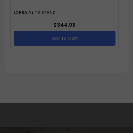
LORRAINE TV STAND
$
344.93
Add To Cart