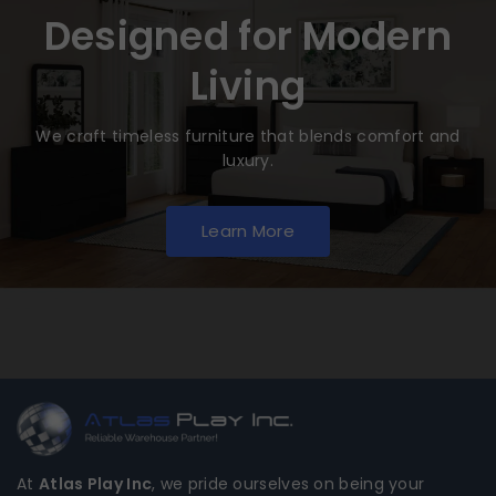
Designed for Modern
Living
We craft timeless furniture that blends comfort and
luxury.
Learn More
At
Atlas Play Inc
, we pride ourselves on being your