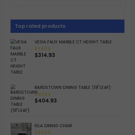
Top rated products
VEGA FAUX MARBLE CT HEIGHT TABLE
$
314.93
0
out
of
5
BARDSTOWN DINING TABLE (18"LEAF)
$
404.93
0
out
of
5
ISLA DINING CHAIR