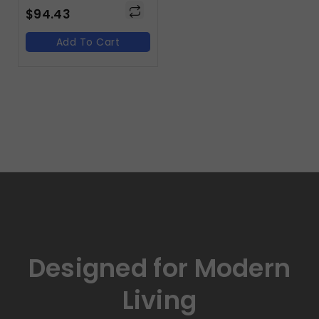
$
94.43
Add To Cart
Designed for Modern
Living