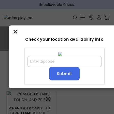
Unbelievable Prices!
×
CHANDELIER
Check your location availability info
Home
»
CHANDELIER
Showing the single result
Default sorting
CHANDELIER TABLE
TOUCH LAMP 29.5″H