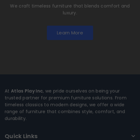
We craft timeless furniture that blends comfort and
luxury.
Learn More
At
Atlas Play Inc
, we pride ourselves on being your
trusted partner for premium furniture solutions. From
timeless classics to modern designs, we offer a wide
range of furniture that combines style, comfort, and
durability.
Quick Links