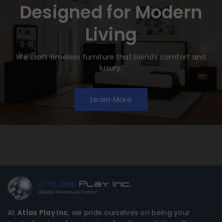
Designed for Modern
Living
We craft timeless furniture that blends comfort and
luxury.
Learn More
At
Atlas Play Inc
, we pride ourselves on being your