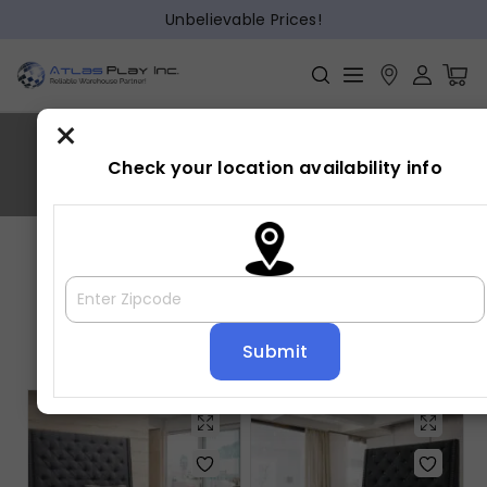
Unbelievable Prices!
×
CHANTILLY
Check your location availability info
Home
»
CHANTILLY
Showing all 2 results
Default sorting