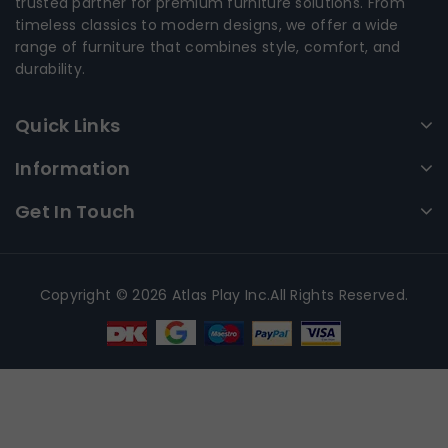
trusted partner for premium furniture solutions. From
timeless classics to modern designs, we offer a wide
range of furniture that combines style, comfort, and
durability.
Quick Links
Information
Get In Touch
Copyright © 2026 Atlas Play Inc.All Rights Reserved.