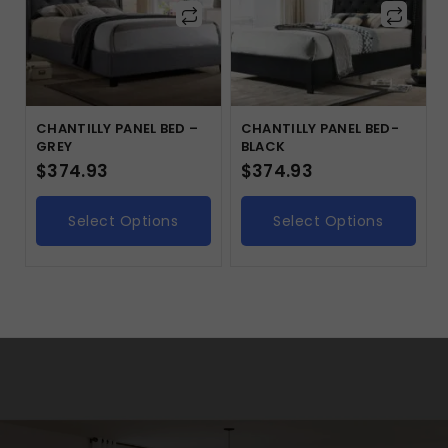
CHANTILLY PANEL BED –
CHANTILLY PANEL BED-
GREY
BLACK
$
374.93
$
374.93
Select Options
Select Options