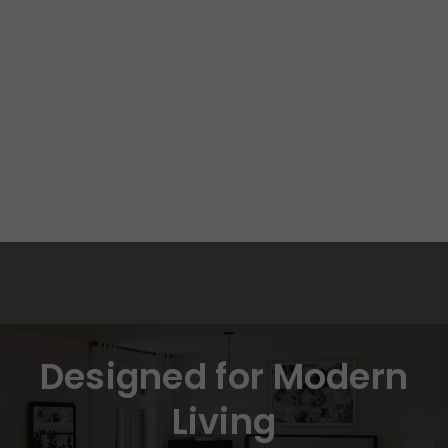
Designed for Modern
Living