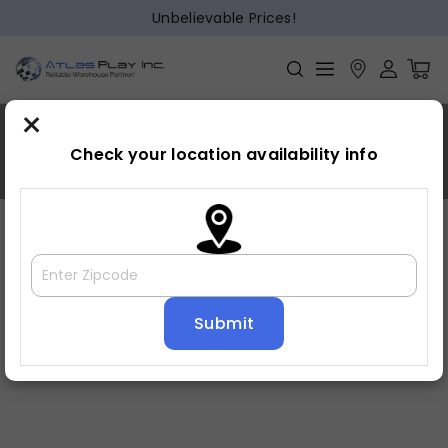
Unbelievable Prices!
×
Crawford
Check your location availability info
Home
»
Crawford