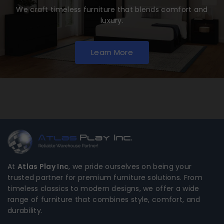
We craft timeless furniture that blends comfort and
luxury.
Learn More
At
Atlas Play Inc
, we pride ourselves on being your
trusted partner for premium furniture solutions. From
timeless classics to modern designs, we offer a wide
range of furniture that combines style, comfort, and
durability.