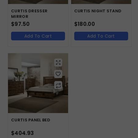
CURTIS DRESSER
CURTIS NIGHT STAND
MIRROR
$
97.50
$
180.00
Add To Cart
Add To Cart
CURTIS PANEL BED
$
404.93