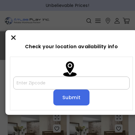
Unbelievable Prices!
×
CURTIS
Check your location availability info
Home
»
CURTIS
Showing all 5 results
Default sorting