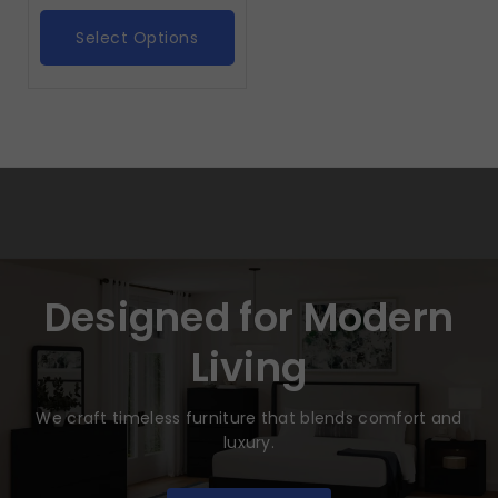
Select Options
Designed for Modern
Living
We craft timeless furniture that blends comfort and
luxury.