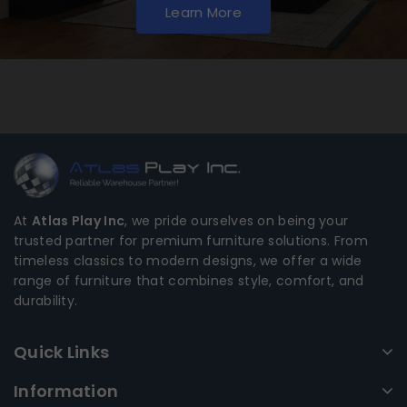
Learn More
At
Atlas Play Inc
, we pride ourselves on being your
trusted partner for premium furniture solutions. From
timeless classics to modern designs, we offer a wide
range of furniture that combines style, comfort, and
durability.
Quick Links
Information