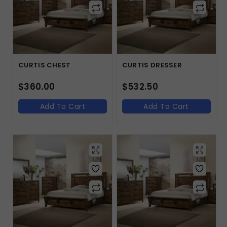
CURTIS CHEST
CURTIS DRESSER
$
360.00
$
532.50
Add To Cart
Add To Cart