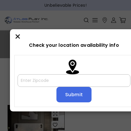
Unbelievable Prices!
×
FREYA
Check your location availability info
Home
»
FREYA
Showing the single result
Default sorting