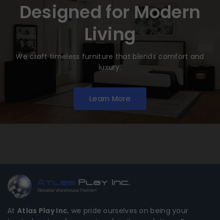
Designed for Modern
Living
We craft timeless furniture that blends comfort and
luxury.
Learn More
At
Atlas Play Inc
, we pride ourselves on being your