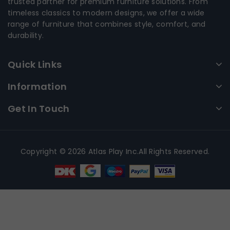
trusted partner for premium furniture solutions. From
timeless classics to modern designs, we offer a wide
range of furniture that combines style, comfort, and
durability.
Quick Links
Information
Get In Touch
Copyright © 2026 Atlas Play Inc.All Rights Reserved.