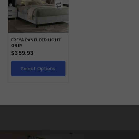
FREYA PANEL BED LIGHT
GREY
$
359.93
Select Options