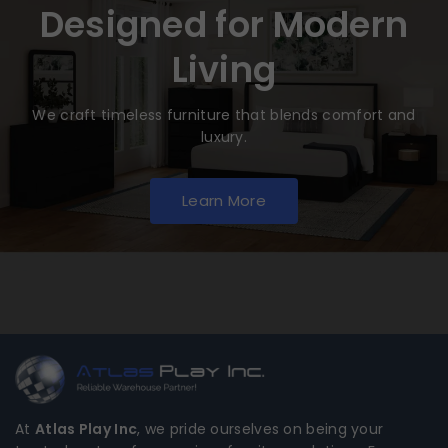
Designed for Modern
Living
We craft timeless furniture that blends comfort and
luxury.
Learn More
At
Atlas Play Inc
, we pride ourselves on being your