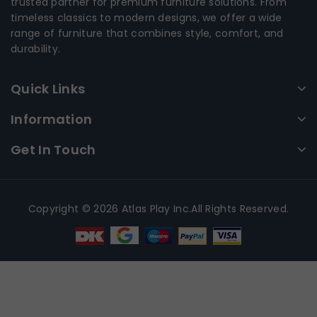
trusted partner for premium furniture solutions. From
timeless classics to modern designs, we offer a wide
range of furniture that combines style, comfort, and
durability.
Quick Links
Information
Get In Touch
Copyright © 2026 Atlas Play Inc.All Rights Reserved.