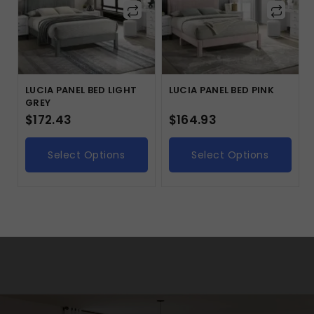
LUCIA PANEL BED LIGHT
LUCIA PANEL BED PINK
GREY
$
172.43
$
164.93
Select Options
Select Options