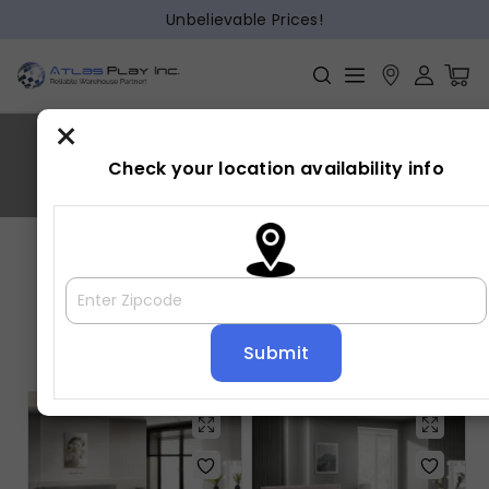
Unbelievable Prices!
×
LUCIA
Check your location availability info
Home
»
LUCIA
Showing all 2 results
Default sorting