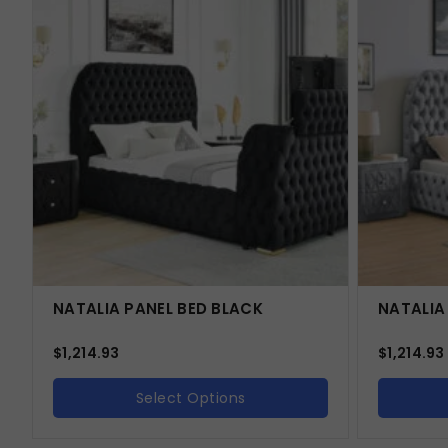
NATALIA PANEL BED BLACK
NATALIA
$
1,214.93
$
1,214.93
Select Options