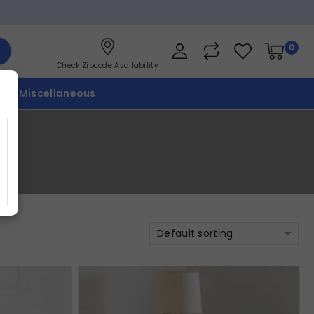
0
Check Zipcode Availability
p
Miscellaneous
Default sorting