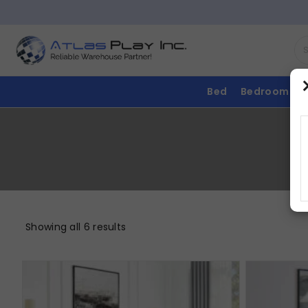
Bed
Bedroom
Showing all 6 results