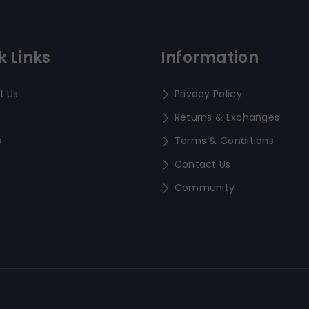
k Links
Information
t Us
Privacy Policy
Returns & Exchanges
s
Terms & Conditions
Contact Us
Community