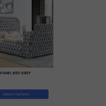
 PANEL BED GREY
Select Options