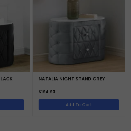
BLACK
NATALIA NIGHT STAND GREY
$
194.93
Add To Cart