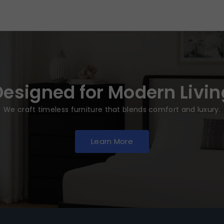
Designed for Modern Livin
We craft timeless furniture that blends comfort and luxury.
Learn More