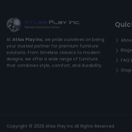
Quic
At
Atlas Play Inc
, we pride ourselves on being
Abou
your trusted partner for premium furniture
Blogs
solutions. From timeless classics to modern
designs, we offer a wide range of furniture
FAQ'
that combines style, comfort, and durability.
Shop
Copyright © 2026 Atlas Play Inc.All Rights Reserved.