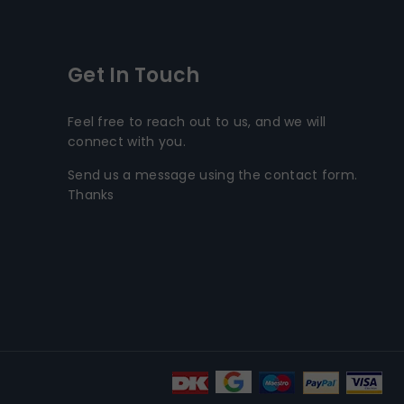
Get In Touch
Feel free to reach out to us, and we will
connect with you.
Send us a message using the contact form.
Thanks