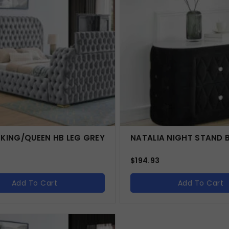
 KING/QUEEN HB LEG GREY
NATALIA NIGHT STAND 
$
194.93
Add To Cart
Add To Cart