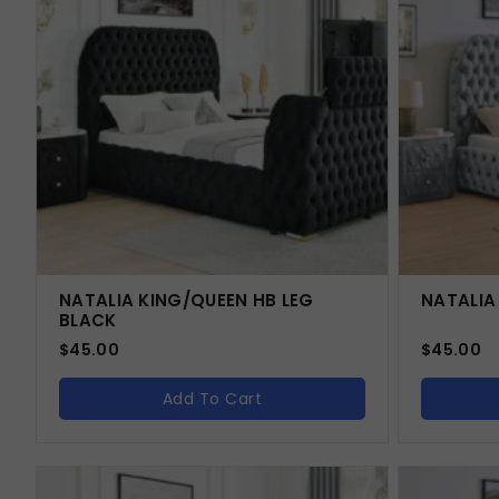
NATALIA KING/QUEEN HB LEG
NATALIA
BLACK
$
45.00
$
45.00
Add To Cart