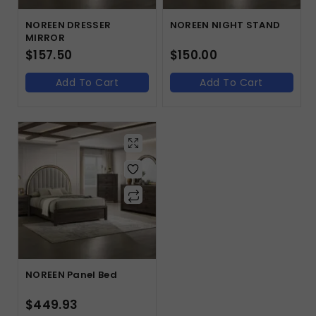
NOREEN DRESSER
NOREEN NIGHT STAND
MIRROR
$
157.50
$
150.00
Add To Cart
Add To Cart
NOREEN Panel Bed
$
449.93