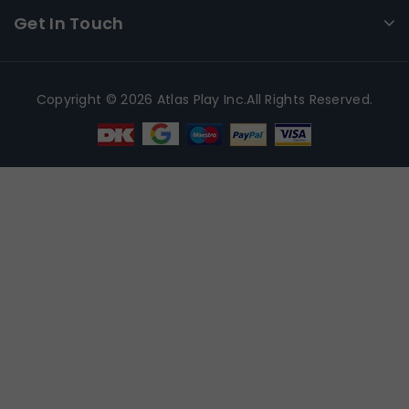
Get In Touch
Copyright © 2026 Atlas Play Inc.All Rights Reserved.