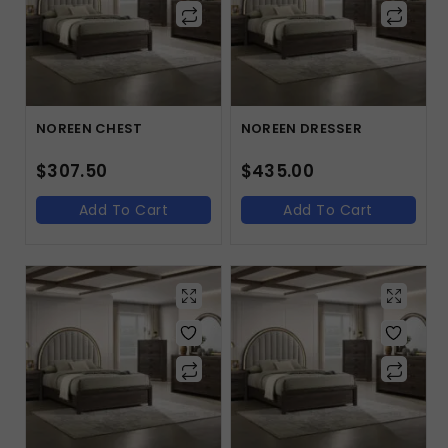
NOREEN CHEST
NOREEN DRESSER
$
307.50
$
435.00
Add To Cart
Add To Cart