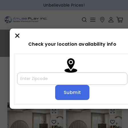
Unbelievable Prices!
×
NOREEN
Check your location availability info
Home
»
NOREEN
Showing all 5 results
Default sorting