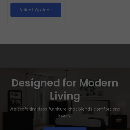
Select Options
Designed for Modern
Living
We craft timeless furniture that blends comfort and
luxury.