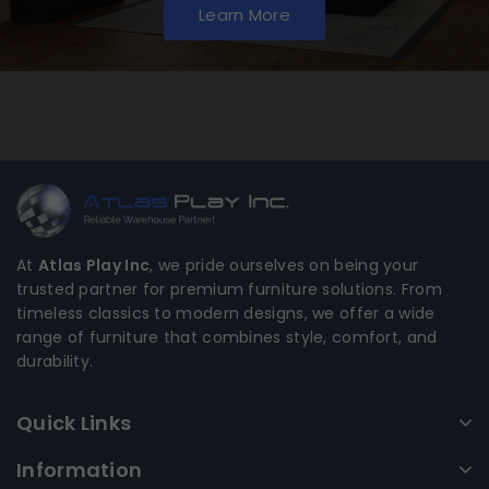
Learn More
At
Atlas Play Inc
, we pride ourselves on being your
trusted partner for premium furniture solutions. From
timeless classics to modern designs, we offer a wide
range of furniture that combines style, comfort, and
durability.
Quick Links
Information