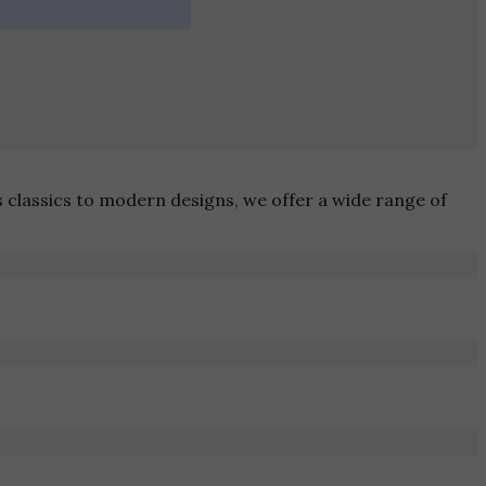
s classics to modern designs, we offer a wide range of