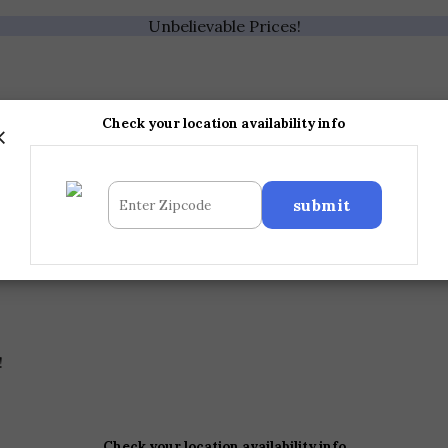
Unbelievable Prices!
×
Check your location availability info
!
Check your location availability info