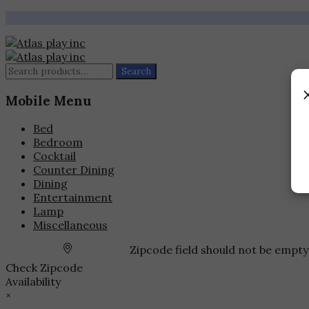
Search
Search
for:
Mobile Menu
Bed
Bedroom
Cocktail
Counter Dining
Dining
Entertainment
Lamp
Miscellaneous
Zipcode field should not be empty
Check Zipcode
Availability
×