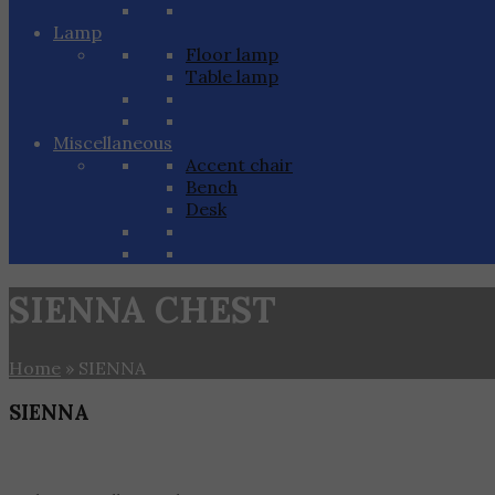
Lamp
Floor lamp
Table lamp
Miscellaneous
Accent chair
Bench
Desk
SIENNA CHEST
Home
»
SIENNA
SIENNA
Home
»
SIENNA