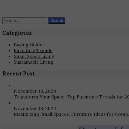
may
be
chosen
on
Search
the
for:
product
Categories
page
Buying Guides
Furniture Trends
Small Space Living
Sustainable Living
Recent Post
November 18, 2024
Transform Your Space: Top Furniture Trends for 2
November 18, 2024
Maximizing Small Spaces: Furniture Ideas for Compa