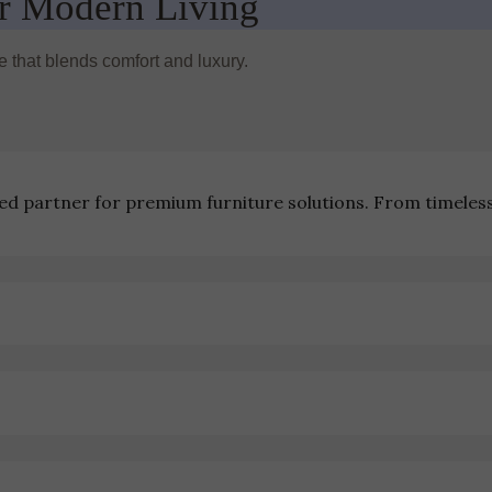
r Modern Living
re that blends comfort and luxury.
ted partner for premium furniture solutions. From timeles
ions
Contact Us
Community