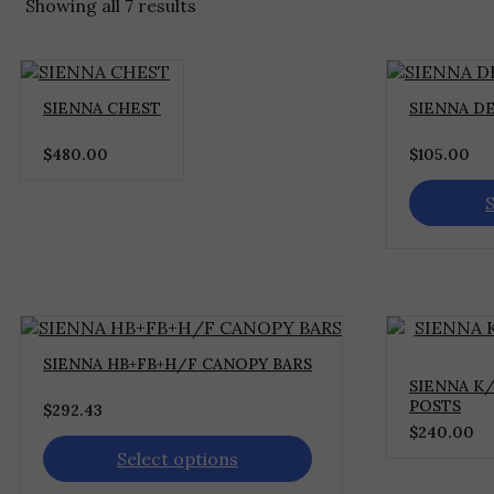
Showing all 7 results
This
SIENNA CHEST
SIENNA DE
product
has
$
480.00
$
105.00
multiple
variants.
The
S
options
may
be
chosen
on
the
This
product
SIENNA HB+FB+H/F CANOPY BARS
product
page
SIENNA K/
has
POSTS
$
292.43
multiple
$
240.00
variants.
The
Select options
options