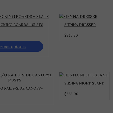
CKING BOARDS + SLATS
SIENNA DRESSER
$
547.50
elect options
SIENNA NIGHT STAND
Q RAILS+SIDE CANOPY+
$
225.00