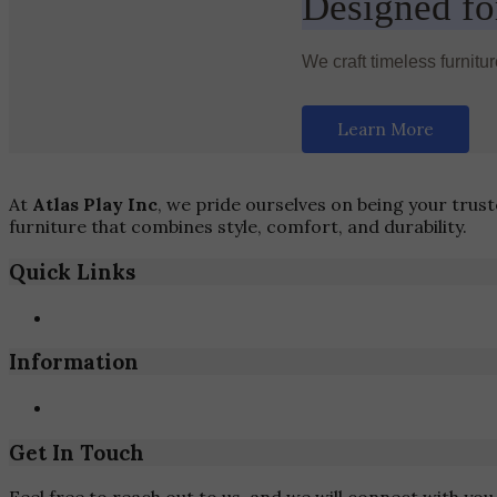
Designed fo
We craft timeless furnitu
Learn More
At
Atlas Play Inc
, we pride ourselves on being your trus
furniture that combines style, comfort, and durability.
Quick Links
About Us
Blogs
FAQ's
Shop
Information
Privacy Policy
Returns & Exchanges
Terms & Condit
Get In Touch