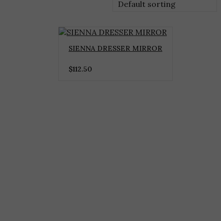
Default sorting
SIENNA DRESSER MIRROR
$
112.50