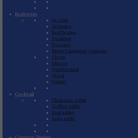
Bedroom
Accent
Armoire
Bed frame
Decking
Dresser
Entertainment console
Chest
Mirror
Nightstand
Stool
Vanity
Cocktail
Chairside table
Coffee table
End table
Sofa table
Counter Dining