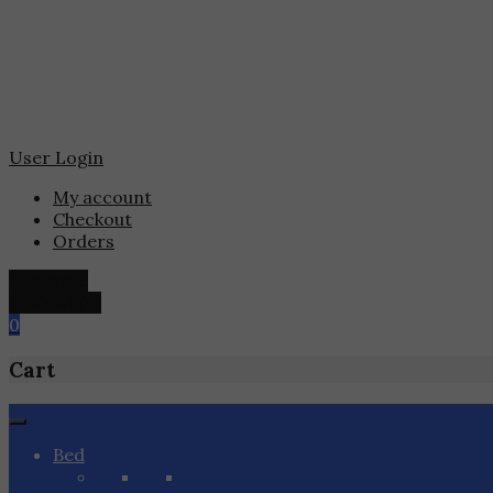
User Login
My account
Checkout
Orders
Compare
Wishlist
(0)
0
Cart
Skip
to
Bed
content