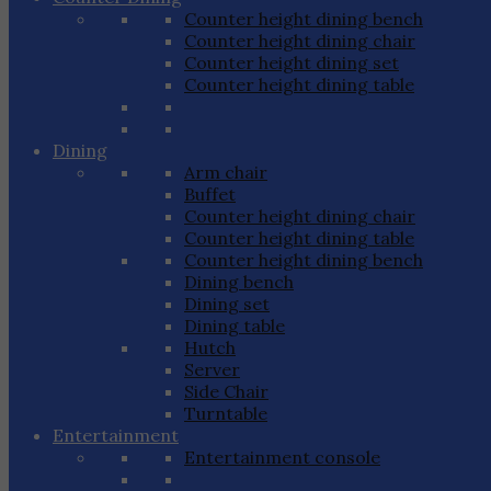
Counter height dining bench
Counter height dining chair
Counter height dining set
Counter height dining table
Dining
Arm chair
Buffet
Counter height dining chair
Counter height dining table
Counter height dining bench
Dining bench
Dining set
Dining table
Hutch
Server
Side Chair
Turntable
Entertainment
Entertainment console