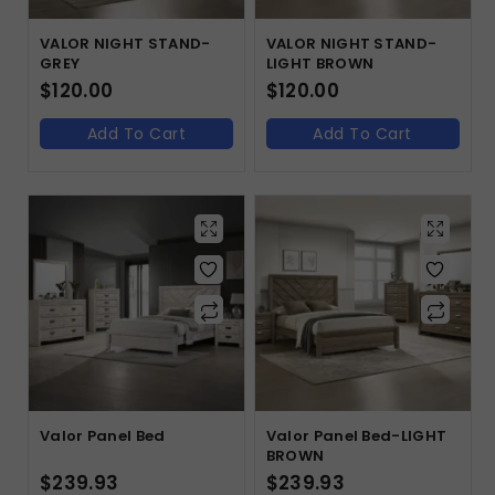
VALOR NIGHT STAND-
VALOR NIGHT STAND-
GREY
LIGHT BROWN
$
120.00
$
120.00
Add To Cart
Add To Cart
Valor Panel Bed
Valor Panel Bed-LIGHT
BROWN
$
239.93
$
239.93