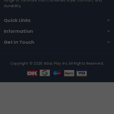
range of furniture that combines style, comfort, and
durability.
Quick Links
Information
Get In Touch
Copyright © 2026 Atlas Play Inc.All Rights Reserved.