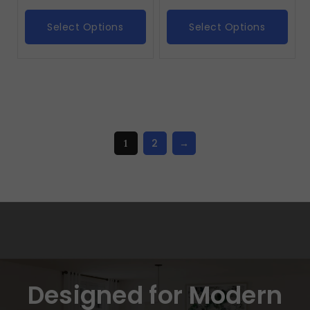
Select Options
Select Options
2
→
1
Designed for Modern