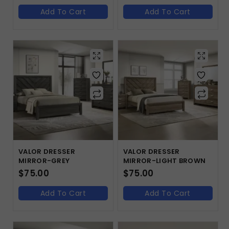
Add To Cart
Add To Cart
VALOR DRESSER
VALOR DRESSER
MIRROR-GREY
MIRROR-LIGHT BROWN
$
75.00
$
75.00
Add To Cart
Add To Cart