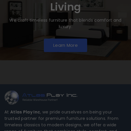
Living
We craft timeless furniture that blends comfort and
luxury.
Learn More
At
Atlas Play Inc
, we pride ourselves on being your
trusted partner for premium furniture solutions. From
timeless classics to modern designs, we offer a wide