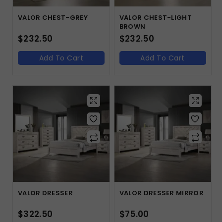
VALOR CHEST-GREY
VALOR CHEST-LIGHT
BROWN
$
232.50
$
232.50
Add To Cart
Add To Cart
VALOR DRESSER
VALOR DRESSER MIRROR
$
322.50
$
75.00