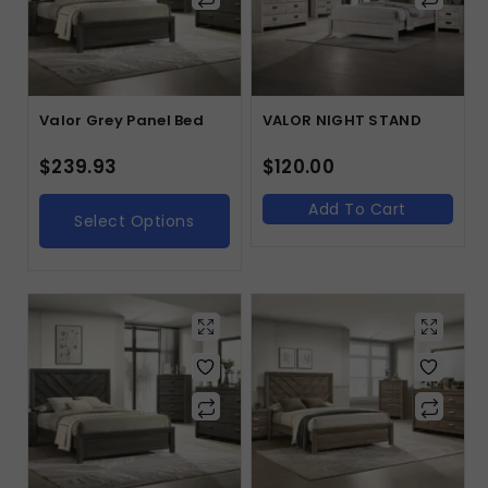
Valor Grey Panel Bed
VALOR NIGHT STAND
$
239.93
$
120.00
Add To Cart
Select Options