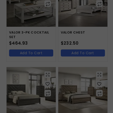
VALOR 3-PK COCKTAIL
VALOR CHEST
SET
$
464.93
$
232.50
Add To Cart
Add To Cart