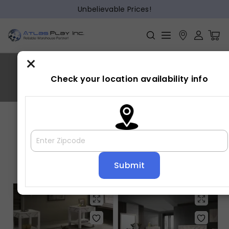
Unbelievable Prices!
×
Valor
Check your location availability info
Home
»
Valor
Showing 1–16 of 21 results
Default sorting