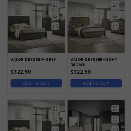
VALOR DRESSER-GREY
VALOR DRESSER-LIGHT
BROWN
$
322.50
$
322.50
Add To Cart
Add To Cart