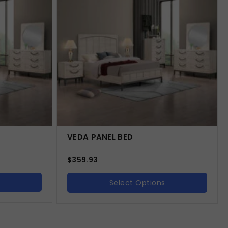
VEDA PANEL BED
$
359.93
Select Options