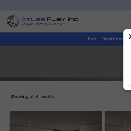
Bed
Bedroom
Showing all 4 results