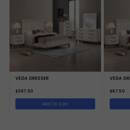
VEDA DRESSER
VEDA DR
$
367.50
$
67.50
Add To Cart