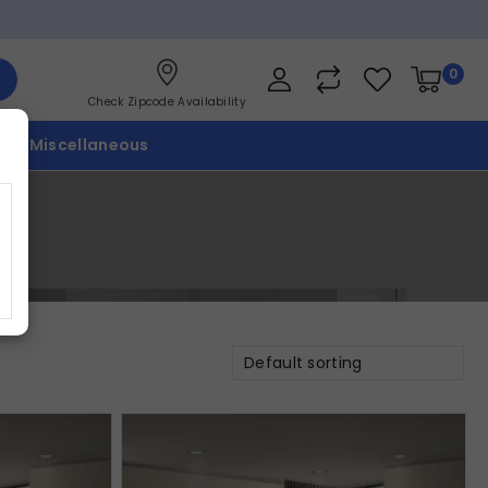
0
Check Zipcode Availability
p
Miscellaneous
Default sorting