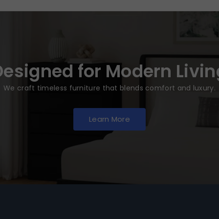
Designed for Modern Livin
We craft timeless furniture that blends comfort and luxury.
Learn More