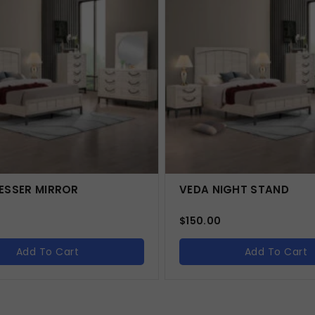
ESSER MIRROR
VEDA NIGHT STAND
$
150.00
Add To Cart
Add To Cart