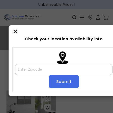
Unbelievable Prices!
×
ZION
Check your location availability info
Home
»
ZION
Showing the single result
Default sorting