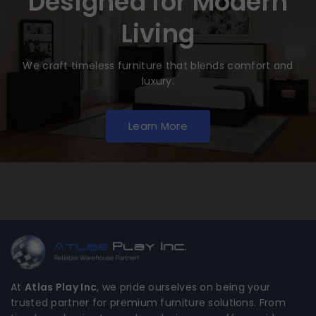
Designed for Modern
Living
We craft timeless furniture that blends comfort and
luxury.
Learn More
At
Atlas Play Inc
, we pride ourselves on being your
trusted partner for premium furniture solutions. From