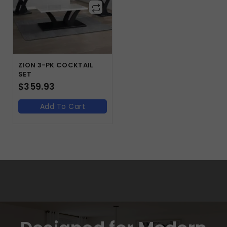
ZION 3-PK COCKTAIL
SET
$
359.93
Add To Cart