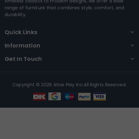
timeless classics to modern designs, we offer a wide
range of furniture that combines style, comfort, and
durability.
Quick Links
Information
Get In Touch
Copyright © 2026 Atlas Play Inc.All Rights Reserved.