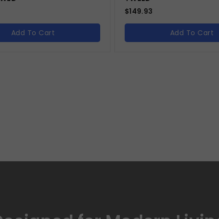
$
149.93
Add To Cart
Add To Cart