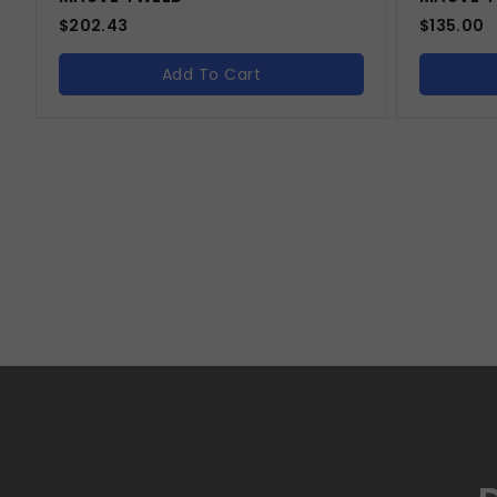
$
202.43
$
135.00
Add To Cart