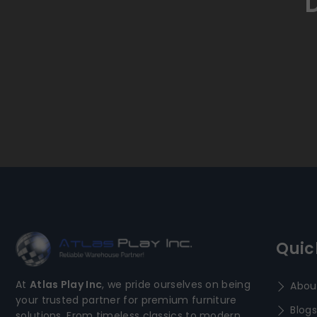
Quic
At
Atlas Play Inc
, we pride ourselves on being
Abou
your trusted partner for premium furniture
Blogs
solutions. From timeless classics to modern