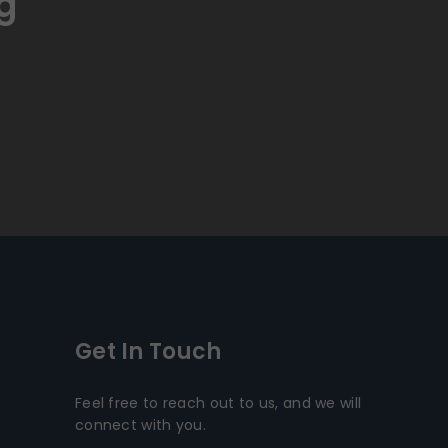
g
Get In Touch
Feel free to reach out to us, and we will
connect with you.