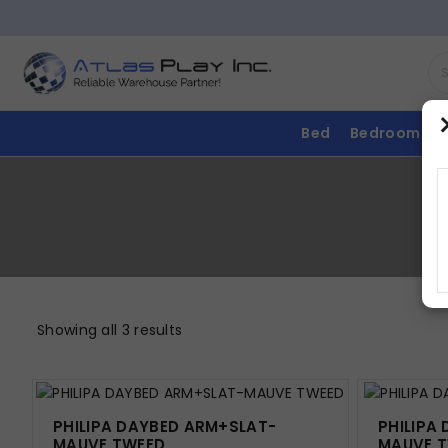
Bed
Bedroom
Showing all 3 results
PHILIPA DAYBED ARM+SLAT-
PHILIPA
MAUVE TWEED
MAUVE 