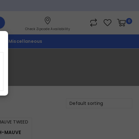
0
Check Zipcode Availability
p
Miscellaneous
Default sorting
CH-MAUVE