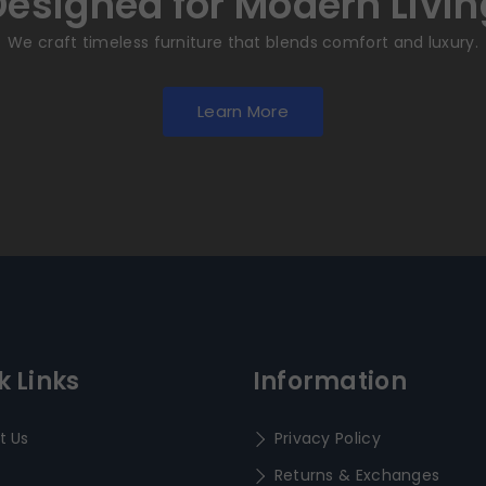
Designed for Modern Livin
We craft timeless furniture that blends comfort and luxury.
Learn More
k Links
Information
t Us
Privacy Policy
Returns & Exchanges