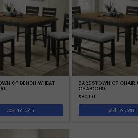
OWN CT BENCH WHEAT
BARDSTOWN CT CHAIR
AL
CHARCOAL
$
90.00
Add To Cart
Add To Cart