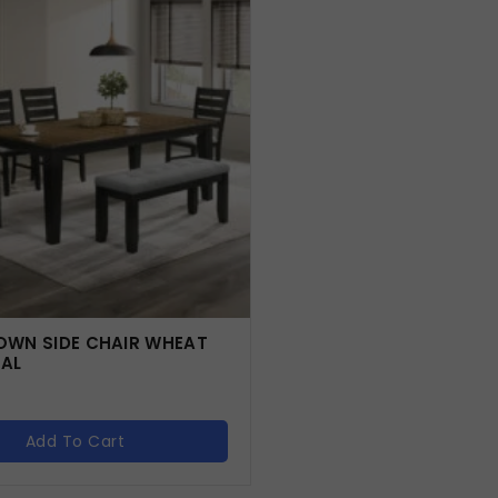
WN SIDE CHAIR WHEAT
AL
Add To Cart