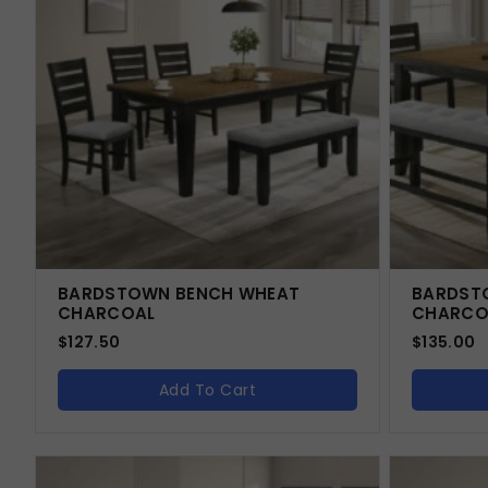
BARDSTOWN BENCH WHEAT
BARDST
CHARCOAL
CHARCO
$
127.50
$
135.00
Add To Cart