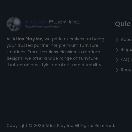
Quic
At
Atlas Play Inc
, we pride ourselves on being
Abou
your trusted partner for premium furniture
Blogs
solutions. From timeless classics to modern
designs, we offer a wide range of furniture
FAQ'
that combines style, comfort, and durability.
Shop
Copyright © 2026 Atlas Play Inc.All Rights Reserved.