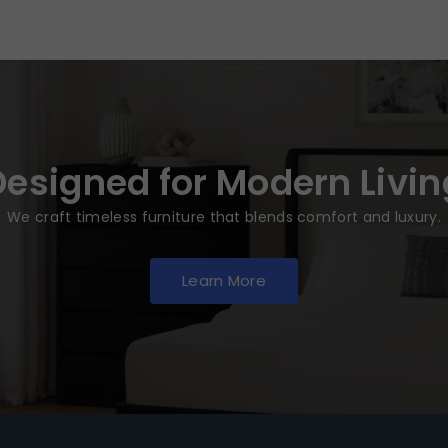
Designed for Modern Livin
We craft timeless furniture that blends comfort and luxury.
Learn More