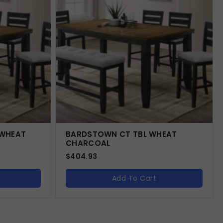
 WHEAT
BARDSTOWN CT TBL WHEAT
CHARCOAL
$
404.93
Add To Cart