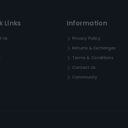
k Links
Information
t Us
Privacy Policy
Returns & Exchanges
s
Terms & Conditions
Contact Us
Community