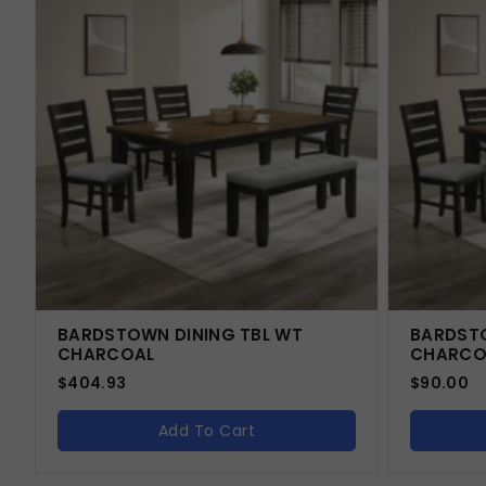
BARDSTOWN DINING TBL WT
BARDSTO
CHARCOAL
CHARCO
$
404.93
$
90.00
Add To Cart