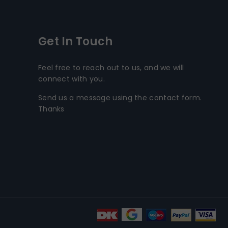
Get In Touch
Feel free to reach out to us, and we will
connect with you.
Send us a message using the contact form.
Thanks