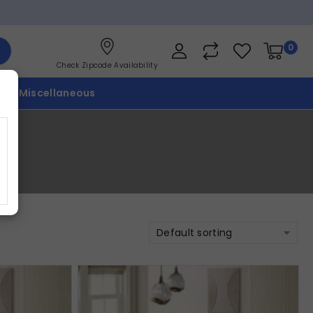
0
Check Zipcode Availability
p
Miscellaneous
Default sorting