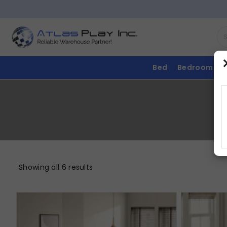
Bed
Bedroom
Showing all 6 results