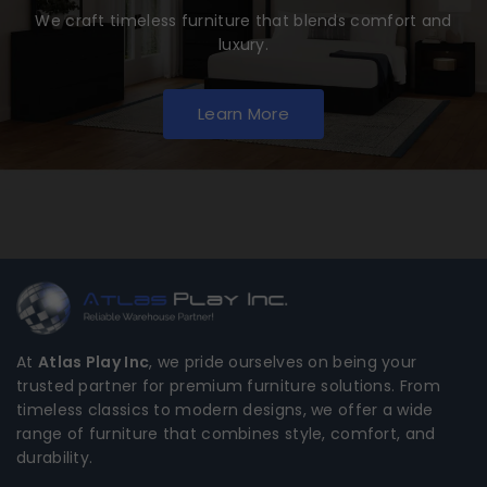
We craft timeless furniture that blends comfort and
luxury.
Learn More
At
Atlas Play Inc
, we pride ourselves on being your
trusted partner for premium furniture solutions. From
timeless classics to modern designs, we offer a wide
range of furniture that combines style, comfort, and
durability.