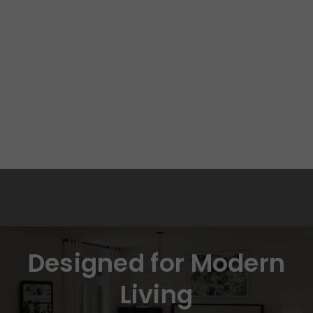
Designed for Modern
Living