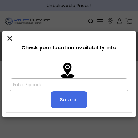
Unbelievable Prices!
×
MDF,;Acacia,;Poplar
Check your location availability info
Home
»
MDF,;Acacia,;Poplar