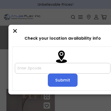
Unbelievable Prices!
×
Metal,Acryic
Check your location availability info
Home
»
Metal,Acryic
Showing the single result
Default sorting