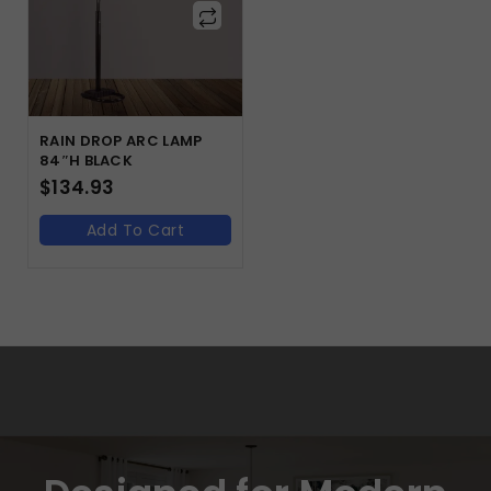
RAIN DROP ARC LAMP
84″H BLACK
$
134.93
Add To Cart