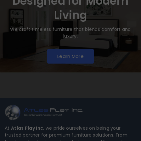
Designed for Modern
Living
We craft timeless furniture that blends comfort and
luxury.
Learn More
At
Atlas Play Inc
, we pride ourselves on being your
trusted partner for premium furniture solutions. From