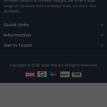
timeless classics to modern designs, we offer a wide
range of furniture that combines style, comfort, and
durability.
Quick Links
Information
Get In Touch
Copyright © 2026 Atlas Play Inc.All Rights Reserved.