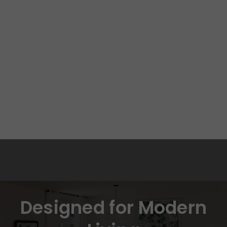
Designed for Modern