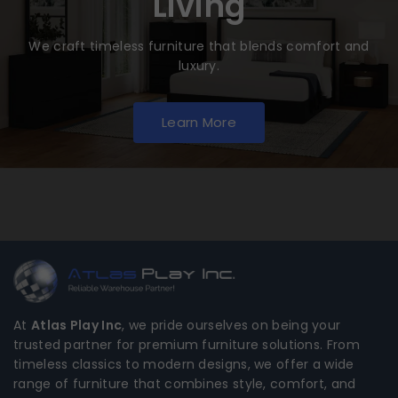
Living
We craft timeless furniture that blends comfort and
luxury.
Learn More
At
Atlas Play Inc
, we pride ourselves on being your
trusted partner for premium furniture solutions. From
timeless classics to modern designs, we offer a wide
range of furniture that combines style, comfort, and