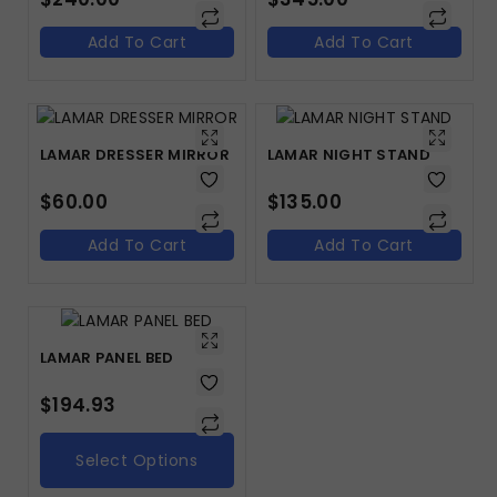
Add To Cart
Add To Cart
LAMAR DRESSER MIRROR
LAMAR NIGHT STAND
$
60.00
$
135.00
Add To Cart
Add To Cart
LAMAR PANEL BED
$
194.93
Select Options