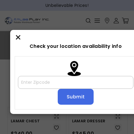
Unbelievable Prices!
×
LAMAR
Check your location availability info
Home
»
LAMAR
Showing all 5 results
Default sorting
LAMAR CHEST
LAMAR DRESSER
$
240.00
$
345.00