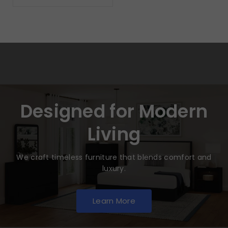
Designed for Modern
Living
We craft timeless furniture that blends comfort and
luxury.
Learn More