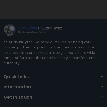
At
Atlas Play Inc
, we pride ourselves on being your
trusted partner for premium furniture solutions. From
timeless classics to modern designs, we offer a wide
range of furniture that combines style, comfort, and
durability.
Quick Links
Information
Get In Touch